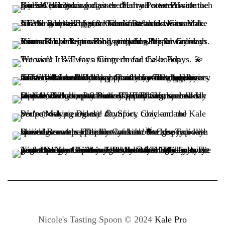
Nicole's Tasting Spoon © 2024
Kale Pro