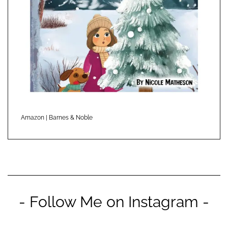
Amazon
|
Barnes & Noble
- Follow Me on Instagram -