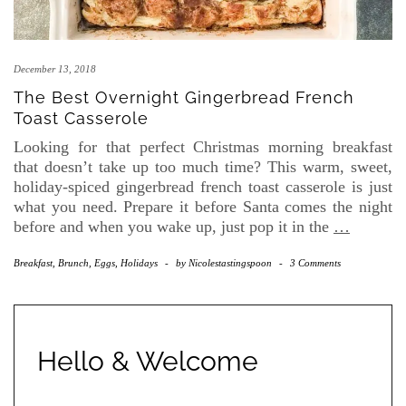
December 13, 2018
The Best Overnight Gingerbread French
Toast Casserole
Looking for that perfect Christmas morning breakfast
that doesn’t take up too much time? This warm, sweet,
holiday-spiced gingerbread french toast casserole is just
what you need. Prepare it before Santa comes the night
before and when you wake up, just pop it in the
…
Breakfast, Brunch, Eggs
,
Holidays
-
by
Nicolestastingspoon
-
3 Comments
Hello & Welcome