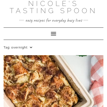
NICOLE'S
Skip
to
TASTING SPOON
content
easy recipes for everyday busy lives
Toggle Navigation
Tag:
overnight