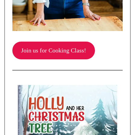
Join us for Cooking Class!