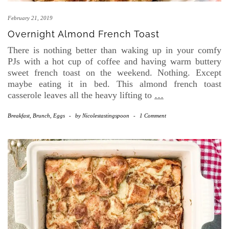
February 21, 2019
Overnight Almond French Toast
There is nothing better than waking up in your comfy
PJs with a hot cup of coffee and having warm buttery
sweet french toast on the weekend. Nothing. Except
maybe eating it in bed. This almond french toast
casserole leaves all the heavy lifting to
…
Breakfast, Brunch, Eggs
-
by
Nicolestastingspoon
-
1 Comment