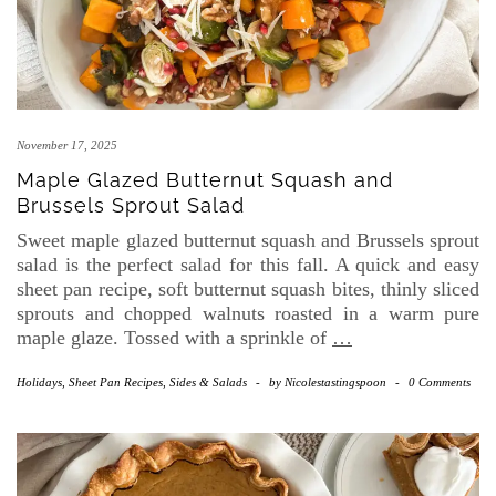
November 17, 2025
Maple Glazed Butternut Squash and
Brussels Sprout Salad
Sweet maple glazed butternut squash and Brussels sprout
salad is the perfect salad for this fall. A quick and easy
sheet pan recipe, soft butternut squash bites, thinly sliced
sprouts and chopped walnuts roasted in a warm pure
maple glaze. Tossed with a sprinkle of
…
Holidays
,
Sheet Pan Recipes
,
Sides & Salads
-
by
Nicolestastingspoon
-
0 Comments