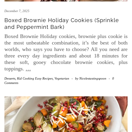
December 7, 2025
Boxed Brownie Holiday Cookies (Sprinkle
and Peppermint Bark)
Boxed Brownie Holiday cookies, brownie plus cookie is
the most unbeatable combination, it’s the best of both
worlds, who says you have to choose? All you need are
three every day ingredients and about 18 minutes for
these soft, gooey chocolate brownie cookies, plus
toppings.
…
Desserts
,
Kid Cooking Easy Recipes
,
Vegetarian
-
by
Nicolestastingspoon
-
0
Comments