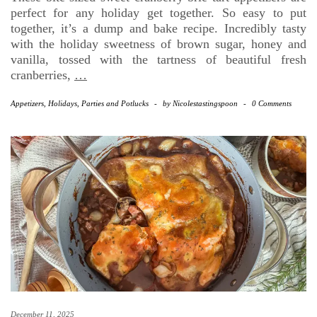
perfect for any holiday get together. So easy to put
together, it’s a dump and bake recipe. Incredibly tasty
with the holiday sweetness of brown sugar, honey and
vanilla, tossed with the tartness of beautiful fresh
cranberries,
…
Appetizers
,
Holidays
,
Parties and Potlucks
-
by
Nicolestastingspoon
-
0 Comments
December 11, 2025