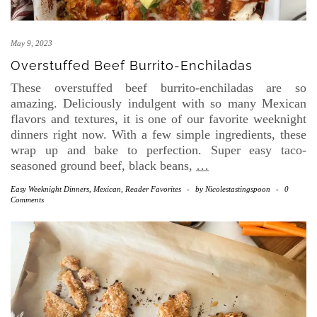
May 9, 2023
Overstuffed Beef Burrito-Enchiladas
These overstuffed beef burrito-enchiladas are so
amazing. Deliciously indulgent with so many Mexican
flavors and textures, it is one of our favorite weeknight
dinners right now. With a few simple ingredients, these
wrap up and bake to perfection. Super easy taco-
seasoned ground beef, black beans,
…
Easy Weeknight Dinners
,
Mexican
,
Reader Favorites
-
by
Nicolestastingspoon
-
0
Comments