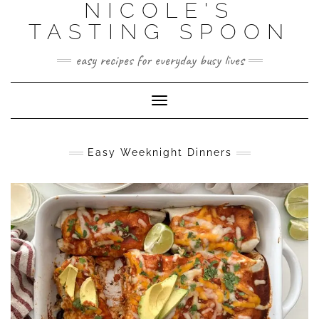
NICOLE'S
Skip
to
TASTING SPOON
content
easy recipes for everyday busy lives
Toggle Navigation
Easy Weeknight Dinners