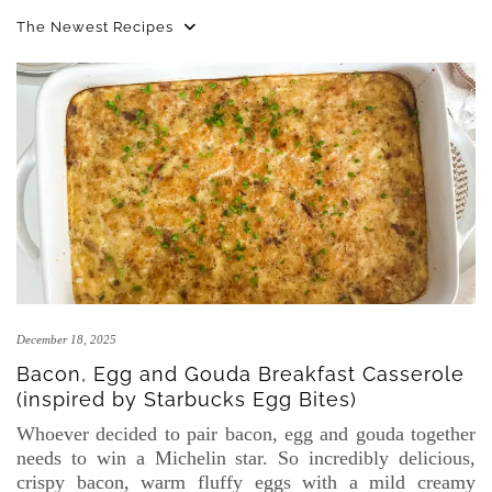
The Newest Recipes
December 18, 2025
Bacon, Egg and Gouda Breakfast Casserole
(inspired by Starbucks Egg Bites)
Whoever decided to pair bacon, egg and gouda together
needs to win a Michelin star. So incredibly delicious,
crispy bacon, warm fluffy eggs with a mild creamy