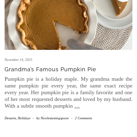
November 14, 2025
Grandma’s Famous Pumpkin Pie
Pumpkin pie is a holiday staple. My grandma made the
same pumpkin pie every year, the same exact recipe
every year. Her pumpkin pie is a family favorite and one
of her most requested desserts and loved by my husband.
With a subtle smooth pumpkin
…
Desserts
,
Holidays
-
by
Nicolestastingspoon
-
2 Comments