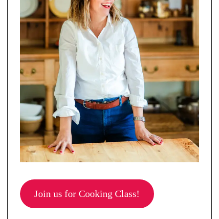
Join us for Cooking Class!