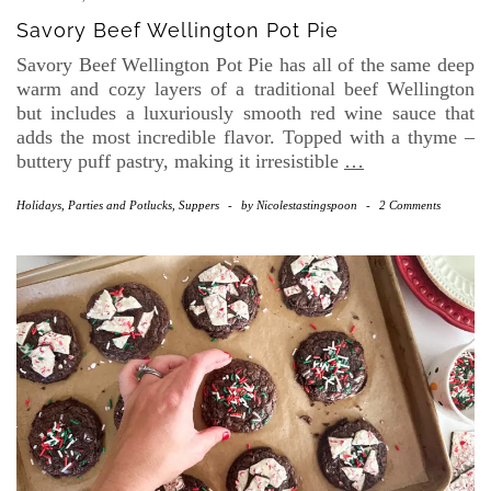
Savory Beef Wellington Pot Pie
Savory Beef Wellington Pot Pie has all of the same deep
warm and cozy layers of a traditional beef Wellington
but includes a luxuriously smooth red wine sauce that
adds the most incredible flavor. Topped with a thyme –
buttery puff pastry, making it irresistible
…
Holidays
,
Parties and Potlucks
,
Suppers
-
by
Nicolestastingspoon
-
2 Comments