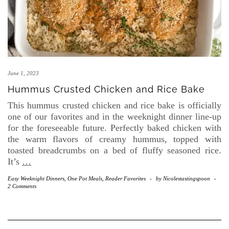
June 1, 2023
Hummus Crusted Chicken and Rice Bake
This hummus crusted chicken and rice bake is officially
one of our favorites and in the weeknight dinner line-up
for the foreseeable future. Perfectly baked chicken with
the warm flavors of creamy hummus, topped with
toasted breadcrumbs on a bed of fluffy seasoned rice.
It’s
…
Easy Weeknight Dinners
,
One Pot Meals
,
Reader Favorites
-
by
Nicolestastingspoon
-
2 Comments