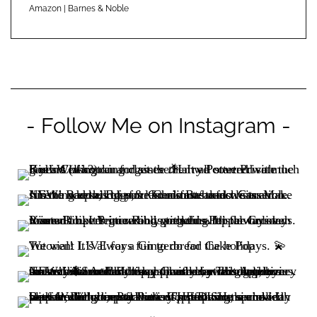
Amazon
|
Barnes & Noble
- Follow Me on Instagram -