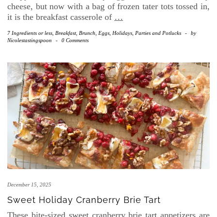
cheese, but now with a bag of frozen tater tots tossed in,
it is the breakfast casserole of
…
7 Ingredients or less
,
Breakfast, Brunch, Eggs
,
Holidays
,
Parties and Potlucks
-
by
Nicolestastingspoon
-
0 Comments
December 15, 2025
Sweet Holiday Cranberry Brie Tart
These bite-sized sweet cranberry brie tart appetizers are