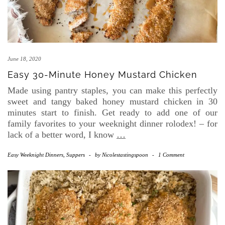
June 18, 2020
Easy 30-Minute Honey Mustard Chicken
Made using pantry staples, you can make this perfectly
sweet and tangy baked honey mustard chicken in 30
minutes start to finish. Get ready to add one of our
family favorites to your weeknight dinner rolodex! – for
lack of a better word, I know
…
Easy Weeknight Dinners
,
Suppers
-
by
Nicolestastingspoon
-
1 Comment