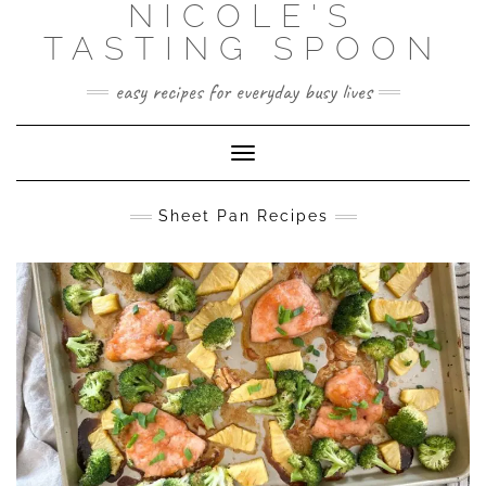
NICOLE'S
Skip
to
TASTING SPOON
content
easy recipes for everyday busy lives
Toggle Navigation
Sheet Pan Recipes