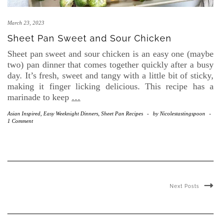
March 23, 2023
Sheet Pan Sweet and Sour Chicken
Sheet pan sweet and sour chicken is an easy one (maybe
two) pan dinner that comes together quickly after a busy
day. It’s fresh, sweet and tangy with a little bit of sticky,
making it finger licking delicious. This recipe has a
marinade to keep
…
Asian Inspired
,
Easy Weeknight Dinners
,
Sheet Pan Recipes
-
by
Nicolestastingspoon
-
1 Comment
Next Posts