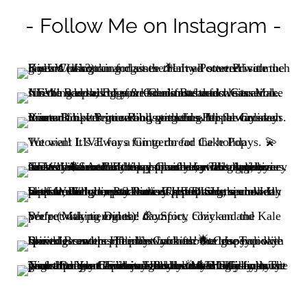
- Follow Me on Instagram -