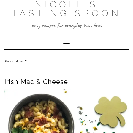
NICOLE'S
Skip
to
TASTING SPOON
content
easy recipes for everyday busy lives
Toggle Navigation
March 14, 2019
Irish Mac & Cheese