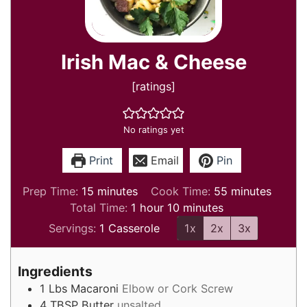
Irish Mac & Cheese
[ratings]
No ratings yet
Print
Email
Pin
minutes
minutes
Prep Time:
15
minutes
Cook Time:
55
minutes
hour
minutes
Total Time:
1
hour
10
minutes
Servings:
1
Casserole
1x
2x
3x
Ingredients
1
Lbs
Macaroni
Elbow or Cork Screw
4
TBSP
Butter
unsalted