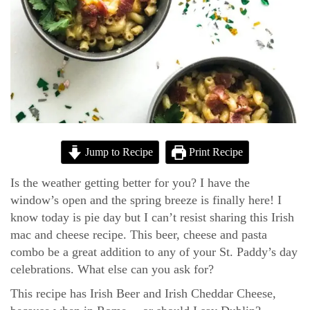
Jump to Recipe
Print Recipe
Is the weather getting better for you? I have the
window’s open and the spring breeze is finally here! I
know today is pie day but I can’t resist sharing this Irish
mac and cheese recipe. This beer, cheese and pasta
combo be a great addition to any of your St. Paddy’s day
celebrations. What else can you ask for?
This recipe has Irish Beer and Irish Cheddar Cheese,