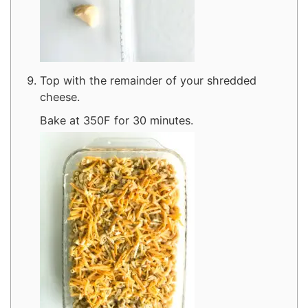
Top with the remainder of your shredded
cheese.
Bake at 350F for 30 minutes.