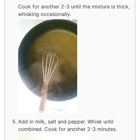
Cook for another 2-3 until the mixture is thick,
whisking occasionally.
Add in milk, salt and pepper. Whisk until
combined. Cook for another 2-3 minutes.