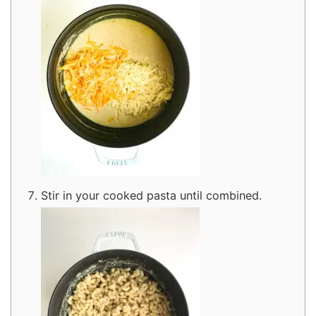
Stir in your cooked pasta until combined.