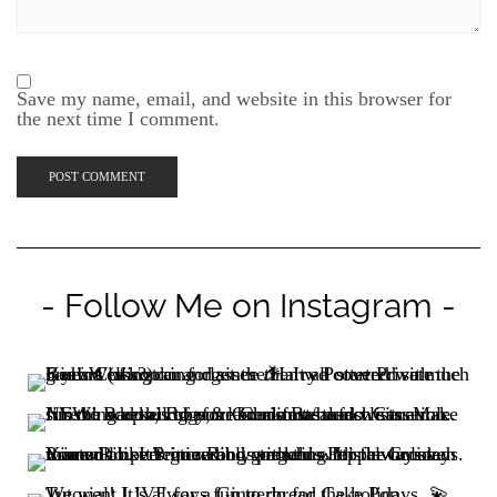
Save my name, email, and website in this browser for
the next time I comment.
- Follow Me on Instagram -