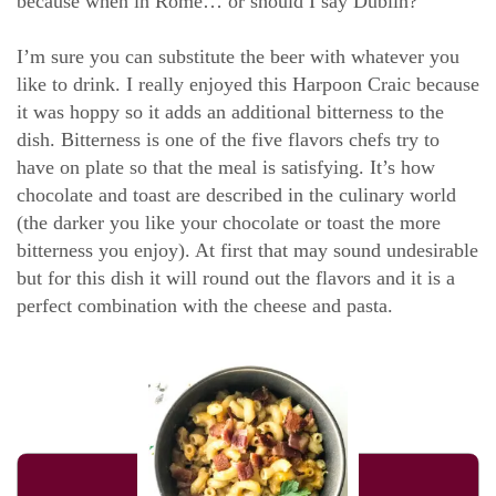
because when in Rome… or should I say Dublin?
I’m sure you can substitute the beer with whatever you
like to drink. I really enjoyed this Harpoon Craic because
it was hoppy so it adds an additional bitterness to the
dish. Bitterness is one of the five flavors chefs try to
have on plate so that the meal is satisfying. It’s how
chocolate and toast are described in the culinary world
(the darker you like your chocolate or toast the more
bitterness you enjoy). At first that may sound undesirable
but for this dish it will round out the flavors and it is a
perfect combination with the cheese and pasta.