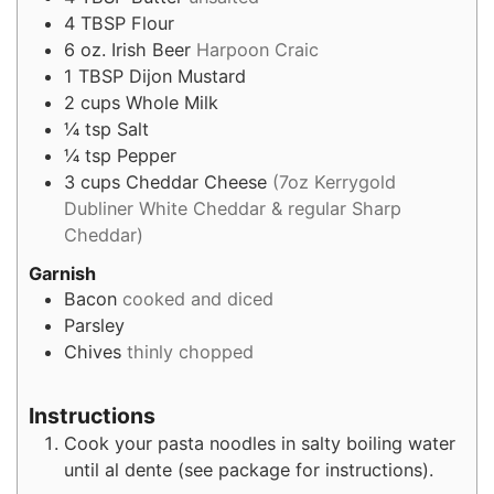
4
TBSP
Flour
6
oz.
Irish Beer
Harpoon Craic
1
TBSP
Dijon Mustard
2
cups
Whole Milk
¼
tsp
Salt
¼
tsp
Pepper
3
cups
Cheddar Cheese
(7oz Kerrygold
Dubliner White Cheddar & regular Sharp
Cheddar)
Garnish
Bacon
cooked and diced
Parsley
Chives
thinly chopped
Instructions
Cook your pasta noodles in salty boiling water
until al dente (see package for instructions).