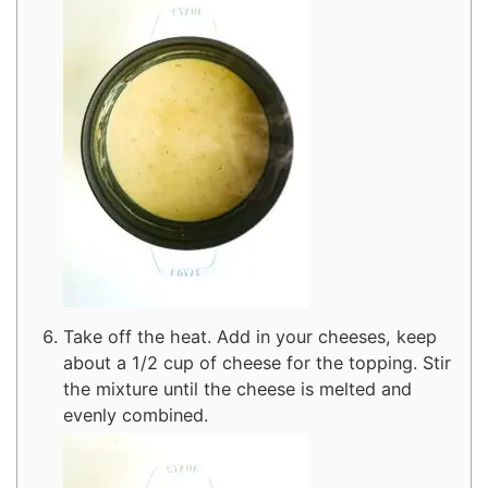
Take off the heat. Add in your cheeses, keep
about a 1/2 cup of cheese for the topping. Stir
the mixture until the cheese is melted and
evenly combined.