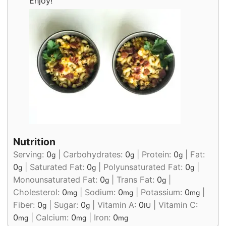
Enjoy!
Nutrition
Serving:
0
|
Carbohydrates:
0
|
Protein:
0
|
Fat:
g
g
g
0
|
Saturated Fat:
0
|
Polyunsaturated Fat:
0
|
g
g
g
Monounsaturated Fat:
0
|
Trans Fat:
0
|
g
g
Cholesterol:
0
|
Sodium:
0
|
Potassium:
0
|
mg
mg
mg
Fiber:
0
|
Sugar:
0
|
Vitamin A:
0
|
Vitamin C:
g
g
IU
0
|
Calcium:
0
|
Iron:
0
mg
mg
mg