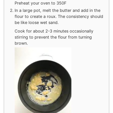
Preheat your oven to 350F
In a large pot, melt the butter and add in the
flour to create a roux. The consistency should
be like loose wet sand.
Cook for about 2-3 minutes occasionally
stirring to prevent the flour from turning
brown.