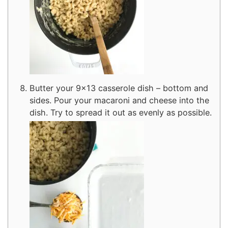
Butter your 9×13 casserole dish – bottom and
sides. Pour your macaroni and cheese into the
dish. Try to spread it out as evenly as possible.