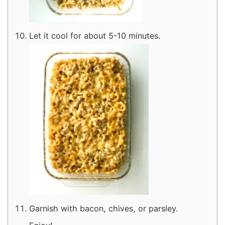
Let it cool for about 5-10 minutes.
Garnish with bacon, chives, or parsley.