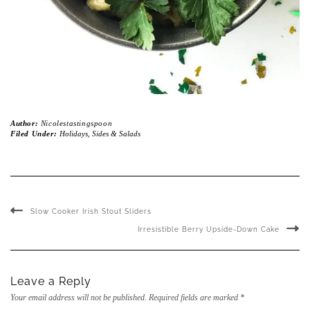
Author:
Nicolestastingspoon
Filed Under:
Holidays
,
Sides & Salads
Slow Cooker Irish Stout Sliders
Irresistible Berry Upside-Down Cake
Leave a Reply
Your email address will not be published.
Required fields are marked
*