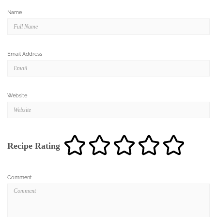
Name
Email Address
Website
Recipe Rating
Comment