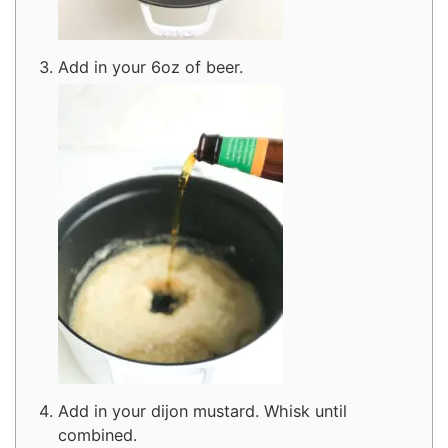
Add in your 6oz of beer.
Add in your dijon mustard. Whisk until
combined.