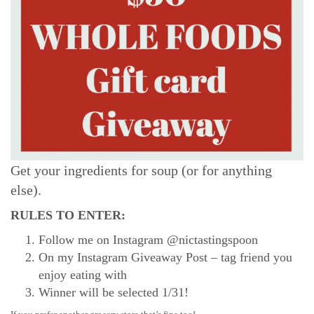
Get your ingredients for soup (or for anything
else).
RULES TO ENTER:
Follow me on Instagram @nictastingspoon
On my Instagram Giveaway Post – tag friend you
enjoy eating with
Winner will be selected 1/31!