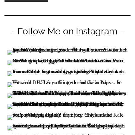
- Follow Me on Instagram -