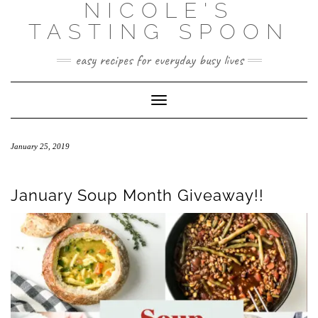
NICOLE'S
Skip
to
TASTING SPOON
content
easy recipes for everyday busy lives
Toggle Navigation
January 25, 2019
January Soup Month Giveaway!!