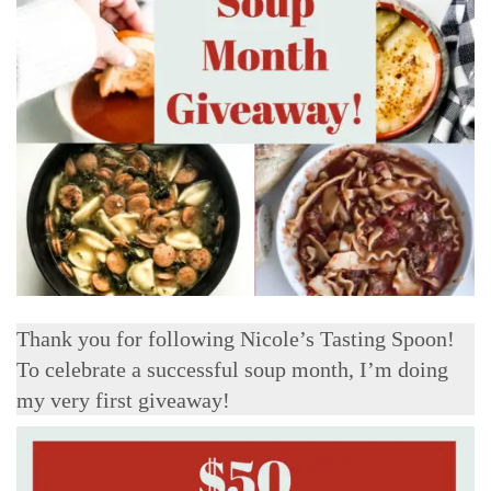
Thank you for following Nicole’s Tasting Spoon!
To celebrate a successful soup month, I’m doing
my very first giveaway!