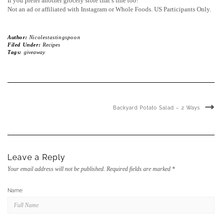
If you prefer another grocery store that’s fine too!
Not an ad or affiliated with Instagram or Whole Foods. US Participants Only.
Author:
Nicolestastingspoon
Filed Under:
Recipes
Tags:
giveaway
Backyard Potato Salad – 2 Ways
Leave a Reply
Your email address will not be published.
Required fields are marked
*
Name