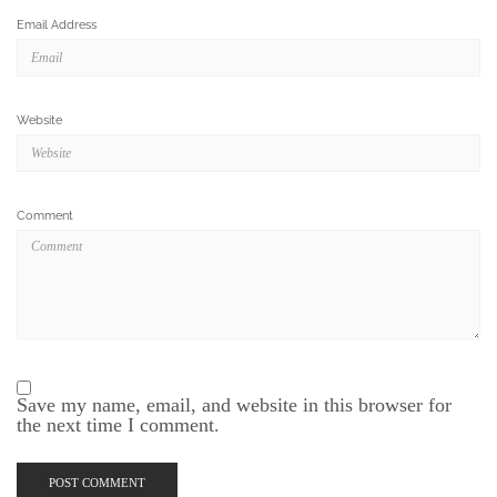
Email Address
Website
Comment
Save my name, email, and website in this browser for
the next time I comment.