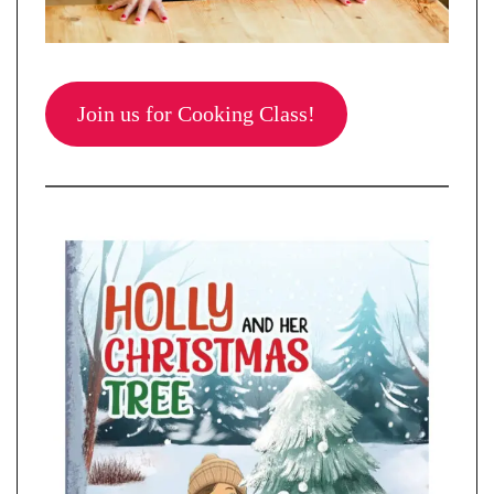
Join us for Cooking Class!