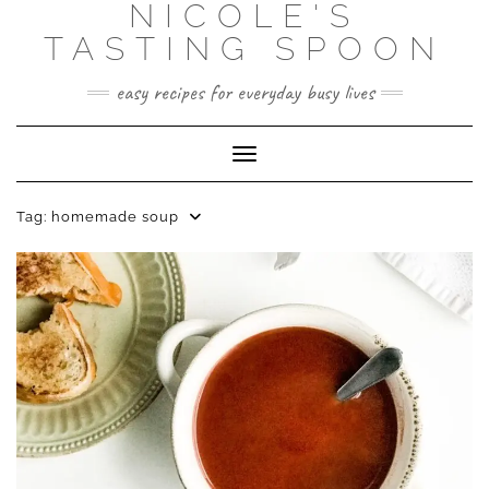
NICOLE'S
Skip
to
TASTING SPOON
content
easy recipes for everyday busy lives
Toggle Navigation
Tag:
homemade soup