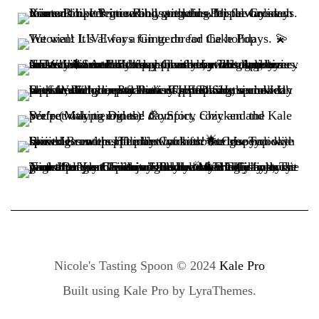
Nicole's Tasting Spoon © 2024
Kale Pro
Built using
Kale Pro
by
LyraThemes
.