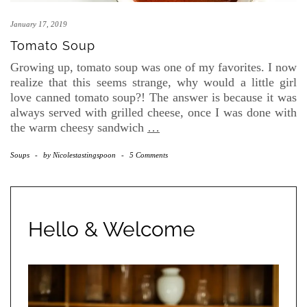
January 17, 2019
Tomato Soup
Growing up, tomato soup was one of my favorites. I now
realize that this seems strange, why would a little girl
love canned tomato soup?! The answer is because it was
always served with grilled cheese, once I was done with
the warm cheesy sandwich
…
Soups
-
by
Nicolestastingspoon
-
5 Comments
Hello & Welcome