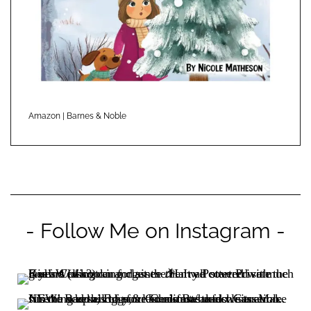
Amazon
|
Barnes & Noble
- Follow Me on Instagram -