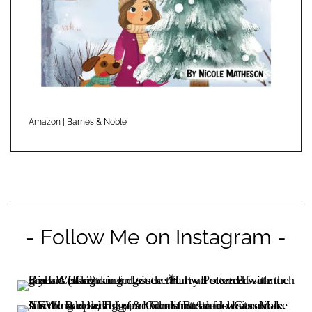
Amazon
|
Barnes & Noble
- Follow Me on Instagram -