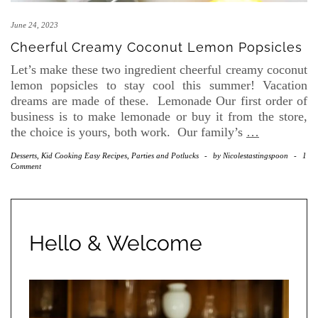
June 24, 2023
Cheerful Creamy Coconut Lemon Popsicles
Let’s make these two ingredient cheerful creamy coconut
lemon popsicles to stay cool this summer! Vacation
dreams are made of these. Lemonade Our first order of
business is to make lemonade or buy it from the store,
the choice is yours, both work. Our family’s
…
Desserts
,
Kid Cooking Easy Recipes
,
Parties and Potlucks
-
by
Nicolestastingspoon
-
1
Comment
Hello & Welcome