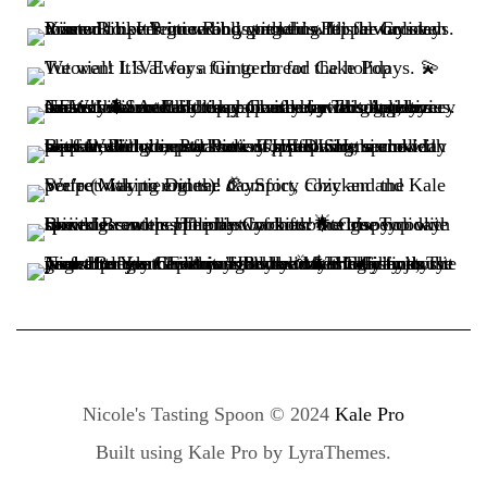
Nicole's Tasting Spoon © 2024
Kale Pro
Built using
Kale Pro
by
LyraThemes
.