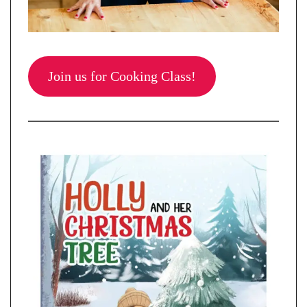
Join us for Cooking Class!