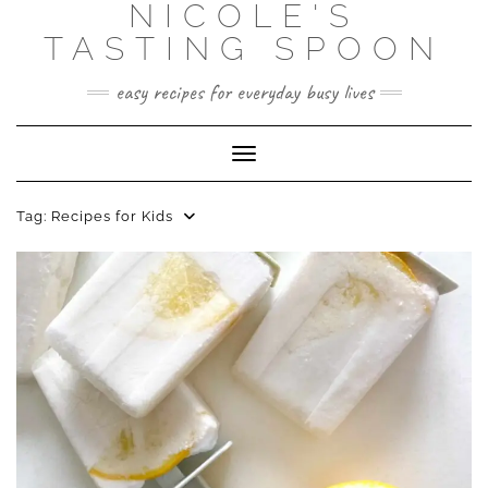
NICOLE'S
Skip
to
TASTING SPOON
content
easy recipes for everyday busy lives
Toggle Navigation
Tag:
Recipes for Kids