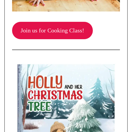
Join us for Cooking Class!