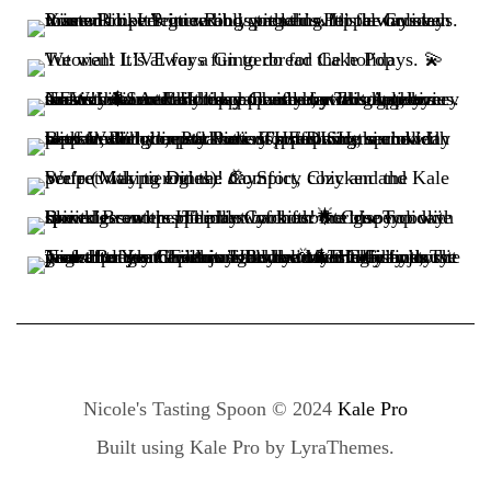
Nicole's Tasting Spoon © 2024
Kale Pro
Built using
Kale Pro
by
LyraThemes
.