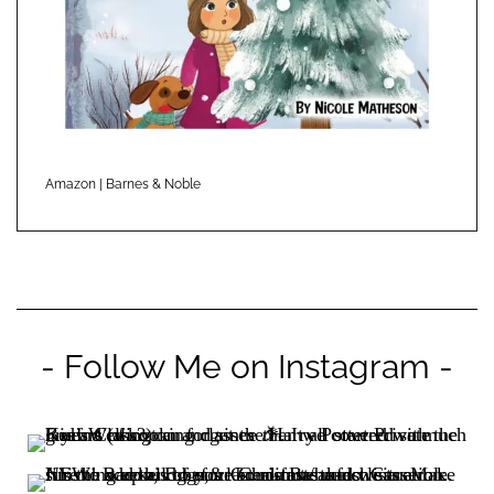
Amazon
|
Barnes & Noble
- Follow Me on Instagram -