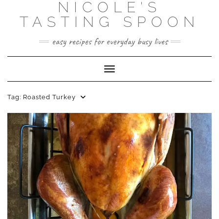
NICOLE'S
Skip
to
TASTING SPOON
content
easy recipes for everyday busy lives
Toggle Navigation
Tag:
Roasted Turkey