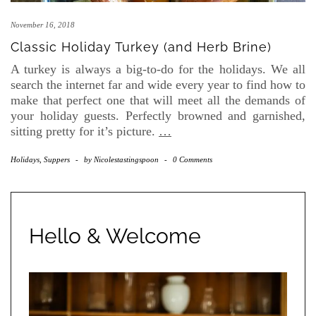
November 16, 2018
Classic Holiday Turkey (and Herb Brine)
A turkey is always a big-to-do for the holidays. We all
search the internet far and wide every year to find how to
make that perfect one that will meet all the demands of
your holiday guests. Perfectly browned and garnished,
sitting pretty for it’s picture.
…
Holidays
,
Suppers
-
by
Nicolestastingspoon
-
0 Comments
Hello & Welcome