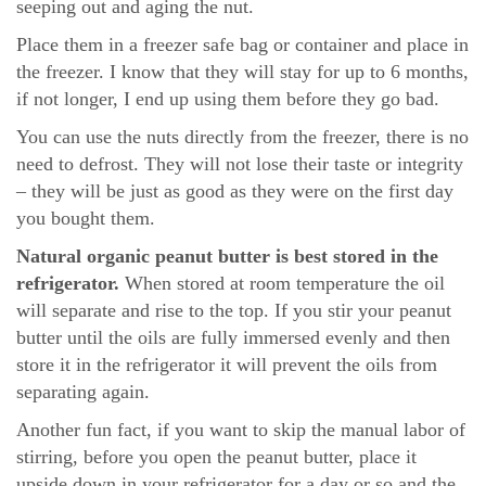
seeping out and aging the nut.
Place them in a freezer safe bag or container and place in
the freezer. I know that they will stay for up to 6 months,
if not longer, I end up using them before they go bad.
You can use the nuts directly from the freezer, there is no
need to defrost. They will not lose their taste or integrity
– they will be just as good as they were on the first day
you bought them.
Natural organic peanut butter is best stored in the
refrigerator.
When stored at room temperature the oil
will separate and rise to the top. If you stir your peanut
butter until the oils are fully immersed evenly and then
store it in the refrigerator it will prevent the oils from
separating again.
Another fun fact, if you want to skip the manual labor of
stirring, before you open the peanut butter, place it
upside down in your refrigerator for a day or so and the