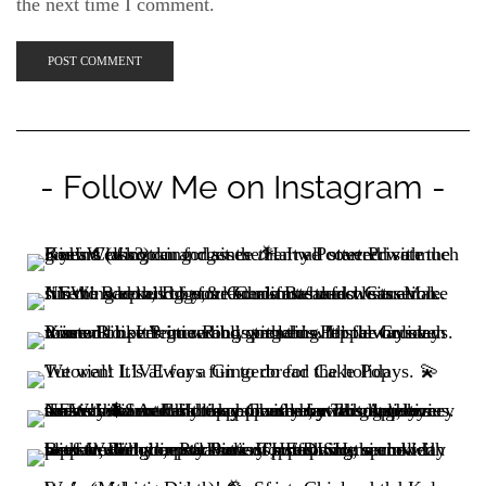
the next time I comment.
- Follow Me on Instagram -