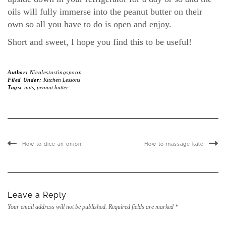
oils will fully immerse into the peanut butter on their
own so all you have to do is open and enjoy.
Short and sweet, I hope you find this to be useful!
Author:
Nicolestastingspoon
Filed Under:
Kitchen Lessons
Tags:
nuts
,
peanut butter
How to dice an onion
How to massage kale
Leave a Reply
Your email address will not be published.
Required fields are marked
*