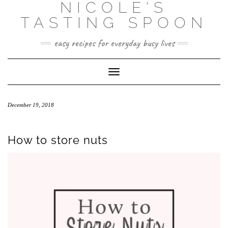
NICOLE'S
Skip
to
TASTING SPOON
content
easy recipes for everyday busy lives
Toggle Navigation
December 19, 2018
How to store nuts