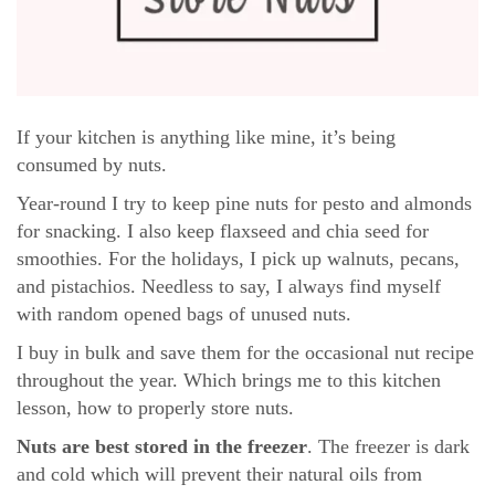
If your kitchen is anything like mine, it’s being
consumed by nuts.
Year-round I try to keep pine nuts for pesto and almonds
for snacking. I also keep flaxseed and chia seed for
smoothies. For the holidays, I pick up walnuts, pecans,
and pistachios. Needless to say, I always find myself
with random opened bags of unused nuts.
I buy in bulk and save them for the occasional nut recipe
throughout the year. Which brings me to this kitchen
lesson, how to properly store nuts.
Nuts are best stored in the freezer
. The freezer is dark
and cold which will prevent their natural oils from