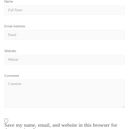
Name
Email Address
Website
Comment
Save my name, email, and website in this browser for