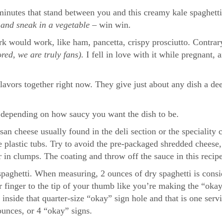
minutes that stand between you and this creamy kale spaghetti
t
and sneak in a vegetable –
win win.
rk would work, like ham, pancetta, crispy prosciutto. Contrary
red, we are truly fans).
I fell in love with it while pregnant
lavors together right now. They give just about any dish a de
e depending on how saucy you want the dish to be.
n cheese usually found in the deli section or the speciality ch
e plastic tubs. Try to avoid the pre-packaged shredded cheese,
r in clumps. The coating and throw off the sauce in this recipe
 spaghetti. When measuring, 2 ounces of dry spaghetti is consi
r finger to the tip of your thumb like you’re making the “okay
t inside that quarter-size “okay” sign hole and that is one serv
ounces, or 4 “okay” signs.