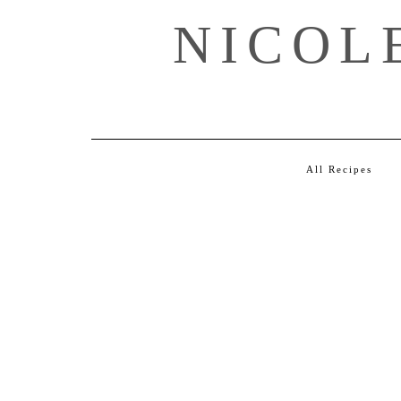
Skip
NICOL
to
content
All Recipes