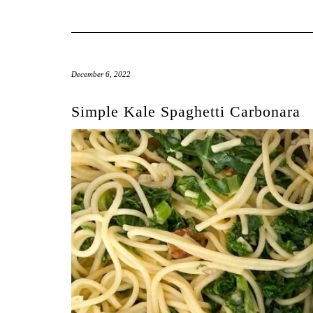
December 6, 2022
Simple Kale Spaghetti Carbonara