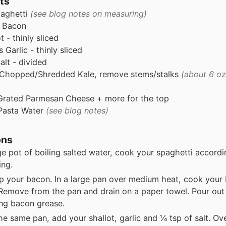
ts
aghetti
(see blog notes on measuring)
Bacon
t - thinly sliced
s
Garlic - thinly sliced
alt - divided
Chopped/Shredded Kale, remove stems/stalks
(about 6 oz
Grated Parmesan Cheese + more for the top
Pasta Water
(see blog notes)
ons
rge pot of boiling salted water, cook your spaghetti accordi
ing.
 your bacon. In a large pan over medium heat, cook your 
 Remove from the pan and drain on a paper towel. Pour out
ng bacon grease.
he same pan, add your shallot, garlic and ¼ tsp of salt. O