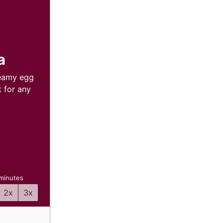
a
reamy egg
 for any
inutes
minutes
2x
3x