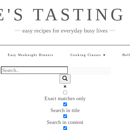
E'S TASTING
easy recipes for everyday busy lives
Easy Weeknight Dinners
Cooking Classes
Hel
Exact matches only
Search in title
Search in content