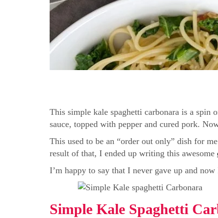
This simple kale spaghetti carbonara is a spin o
sauce, topped with pepper and cured pork. Now it
This used to be an “order out only” dish for m
result of that, I ended up writing this awesome
I’m happy to say that I never gave up and now I 
Simple Kale Spaghetti Ca