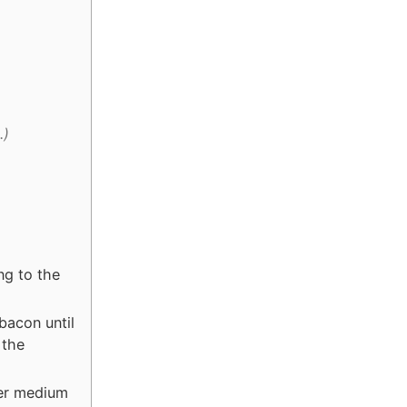
.)
ng to the
bacon until
 the
ver medium