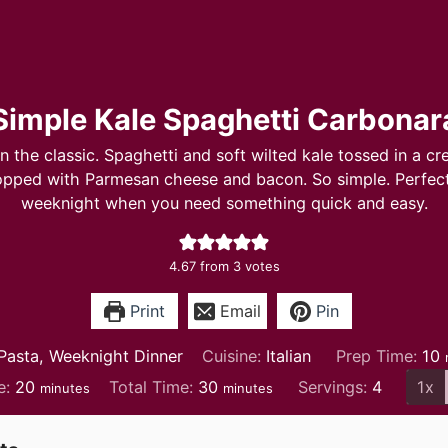
Simple Kale Spaghetti Carbonar
on the classic. Spaghetti and soft wilted kale tossed in a c
opped with Parmesan cheese and bacon. So simple. Perfect
weeknight when you need something quick and easy.
4.67
from
3
votes
Print
Email
Pin
m
Pasta, Weeknight Dinner
Cuisine:
Italian
Prep Time:
10
minutes
minutes
e:
20
Total Time:
30
Servings:
4
1x
minutes
minutes