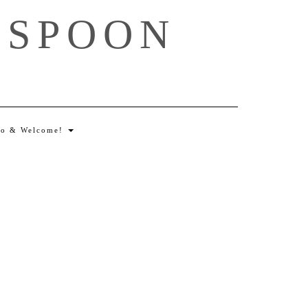
 SPOON
lo & Welcome!