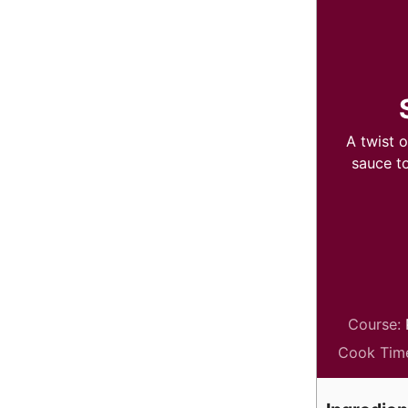
A twist 
sauce t
Course:
Cook Tim