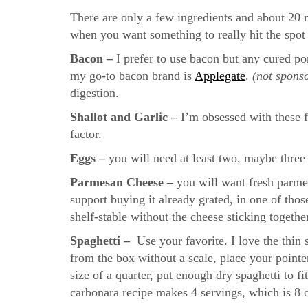
There are only a few ingredients and about 20 
when you want something to really hit the spo
Bacon –
I prefer to use bacon but any cured po
my go-to bacon brand is
Applegate
.
(not sponso
digestion.
Shallot and Garlic –
I’m obsessed with these f
factor.
Eggs –
you will need at least two, maybe thre
Parmesan Cheese –
you will want fresh parmesa
support buying it already grated, in one of thos
shelf-stable without the cheese sticking togethe
Spaghetti –
Use your favorite. I love the thin
from the box without a scale, place your pointe
size of a quarter, put enough dry spaghetti to fi
carbonara recipe makes 4 servings, which is 8 