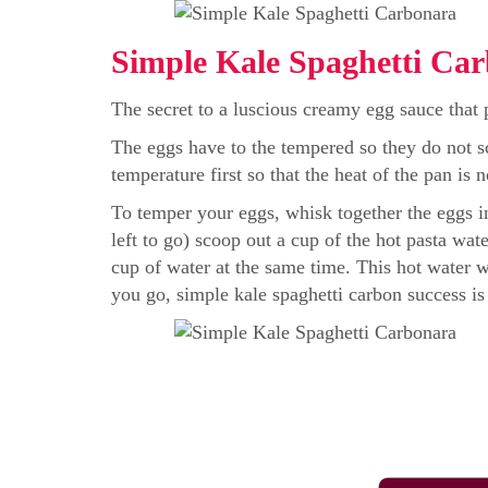
Simple Kale Spaghetti Car
The secret to a luscious creamy egg sauce that p
The eggs have to the tempered so they do not s
temperature first so that the heat of the pan is 
To temper your eggs, whisk together the eggs in
left to go) scoop out a cup of the hot pasta wat
cup of water at the same time. This hot water w
you go, simple kale spaghetti carbon success is