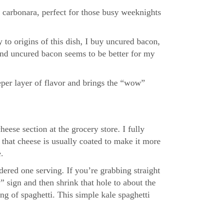
 carbonara, perfect for those busy weeknights
 to origins of this dish, I buy uncured bacon,
, and uncured bacon seems to be better for my
eper layer of flavor and brings the “wow”
eese section at the grocery store. I fully
 that cheese is usually coated to make it more
.
dered one serving. If you’re grabbing straight
” sign and then shrink that hole to about the
ing of spaghetti. This simple kale spaghetti