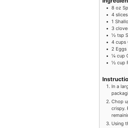
Ingredien
8
oz
Sp
4
slices
1
Shallo
3
clove
½
tsp
S
4
cups
2
Eggs
¼
cup
½
cup
Instructi
In a la
packag
Chop up
crispy.
remaini
Using t