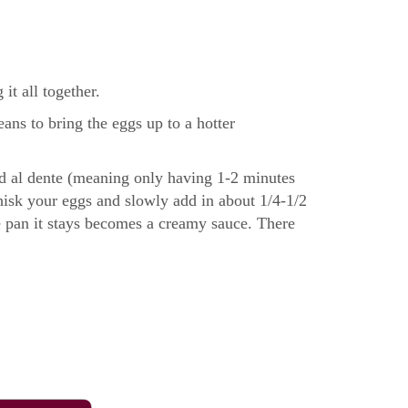
it all together.
ns to bring the eggs up to a hotter
ked al dente (meaning only having 1-2 minutes
 whisk your eggs and slowly add in about 1/4-1/2
he pan it stays becomes a creamy sauce. There