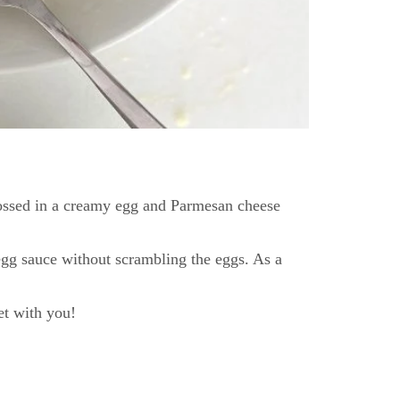
a tossed in a creamy egg and Parmesan cheese
egg sauce without scrambling the eggs. As a
et with you!