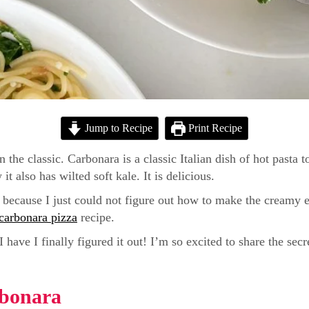
Jump to Recipe
Print Recipe
n the classic. Carbonara is a classic Italian dish of hot past
 also has wilted soft kale. It is delicious.
e because I just could not figure out how to make the creamy 
carbonara pizza
recipe.
have I finally figured it out! I’m so excited to share the secr
rbonara