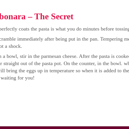
bonara – The Secret
erfectly coats the pasta is what you do minutes before tossing 
cramble immediately after being put in the pan. Tempering mea
not a shock.
 a bowl, stir in the parmesan cheese. After the pasta is coo
er straight out of the pasta pot. On the counter, in the bowl.
ill bring the eggs up in temperature so when it is added to t
 waiting for you!