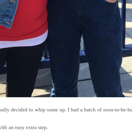
ally decided to whip some up. I had a batch of soon-to-be-ba
ith an easy extra step.