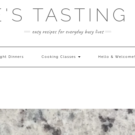
E'S TASTING
easy recipes for everyday busy lives
ght Dinners
Cooking Classes
Hello & Welcome