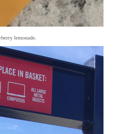
wberry lemonade.