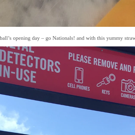
ball’s opening day – go Nationals! and with this yummy stra