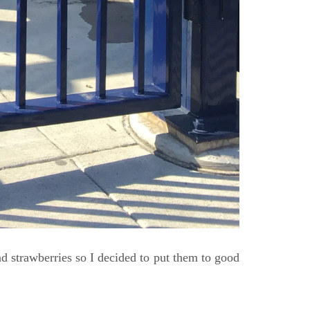
d strawberries so I decided to put them to good