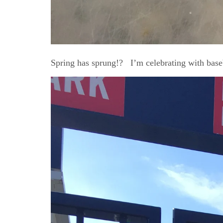
Spring has sprung!? I’m celebrating with base