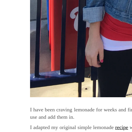
I have been craving lemonade for weeks and fin
use and add them in.
I adapted my original simple lemonade
recipe
w