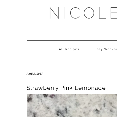
Skip
NICOL
to
content
All Recipes
Easy Weekni
April 3, 2017
Strawberry Pink Lemonade