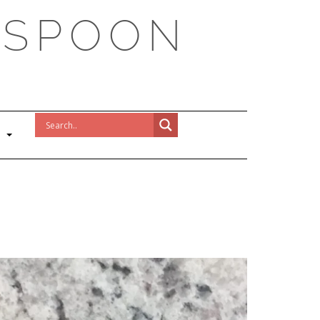
 SPOON
!