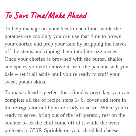
To Save Time/Make Ahead
To help manage on-your-feet kitchen time, while the
potatoes are cooking, you can use that time to brown
your chorizo and prep your kale by stripping the leaves
off the stems and ripping them into bite size pieces.
Once your chorizo is browned with the butter, shallot
and spices you will remove it from the pan and wilt your
kale – set it all aside until you’re ready to stuff your
sweet potato skins.
To make ahead – perfect for a Sunday prep day, you can
complete all the of recipe steps 1- 6, cover and store in
the refrigerator until you’re ready to serve. When you’re
ready to serve, bring out of the refrigerator, rest on the
counter to let the chill come off of it while the oven
preheats to 350F. Sprinkle on your shredded cheese.