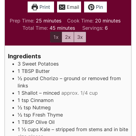
Print
Email
Pin
minutes
minutes
Prep Time:
25
minutes
Cook Time:
20
minutes
minutes
Total Time:
45
minutes
Servings:
6
1x
2x
3x
Ingredients
3
Sweet Potatoes
1
TBSP
Butter
½
pound
Chorizo – ground or removed from
links
1
Shallot – minced
approx. 1/4 cup
1
tsp
Cinnamon
½
tsp
Nutmeg
½
tsp
Fresh Thyme
1
TBSP
Olive Oil
1 ½
cups
Kale – stripped from stems and in bite