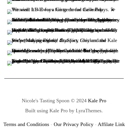
Nicole's Tasting Spoon © 2024
Kale Pro
Built using
Kale Pro
by
LyraThemes
.
Terms and Conditions
-
Our Privacy Policy
-
Affilate Link
Disclaimer
-
Refund Policy