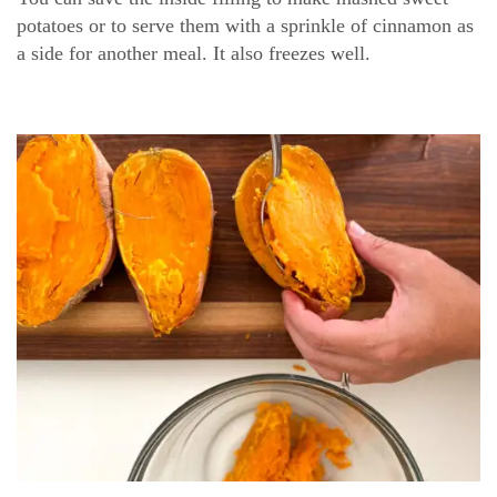
potatoes or to serve them with a sprinkle of cinnamon as
a side for another meal. It also freezes well.