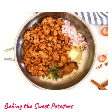
Baking the Sweet Potatoes