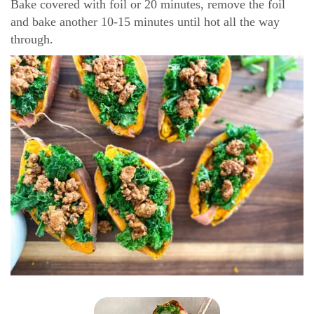
Bake covered with foil or 20 minutes, remove the foil
and bake another 10-15 minutes until hot all the way
through.