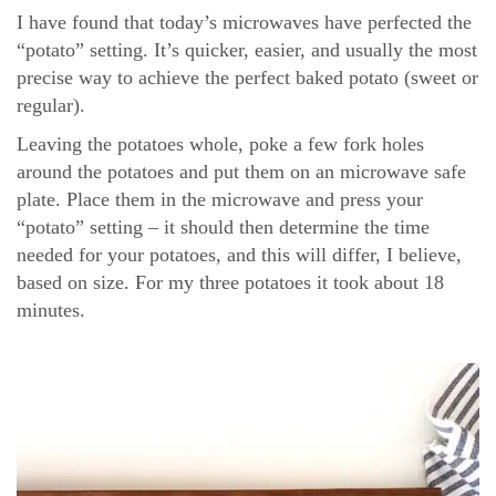
I have found that today’s microwaves have perfected the
“potato” setting. It’s quicker, easier, and usually the most
precise way to achieve the perfect baked potato (sweet or
regular).
Leaving the potatoes whole, poke a few fork holes
around the potatoes and put them on an microwave safe
plate. Place them in the microwave and press your
“potato” setting – it should then determine the time
needed for your potatoes, and this will differ, I believe,
based on size. For my three potatoes it took about 18
minutes.