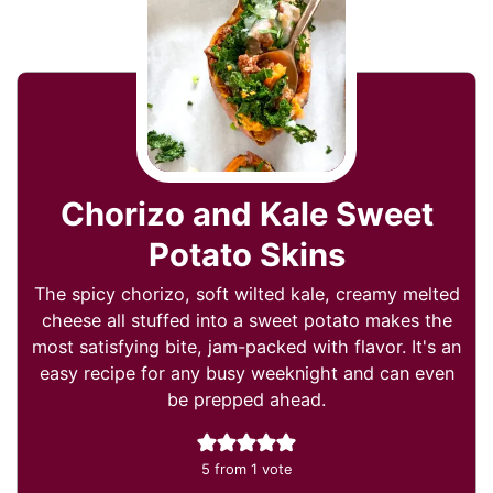
Chorizo and Kale Sweet
Potato Skins
The spicy chorizo, soft wilted kale, creamy melted
cheese all stuffed into a sweet potato makes the
most satisfying bite, jam-packed with flavor. It's an
easy recipe for any busy weeknight and can even
be prepped ahead.
5
from 1 vote