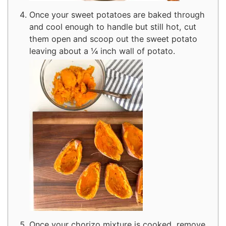
Once your sweet potatoes are baked through
and cool enough to handle but still hot, cut
them open and scoop out the sweet potato
leaving about a ¼ inch wall of potato.
Once your chorizo mixture is cooked, remove