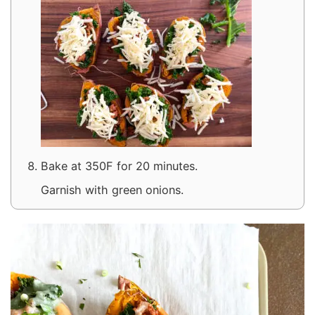
Bake at 350F for 20 minutes.
Garnish with green onions.