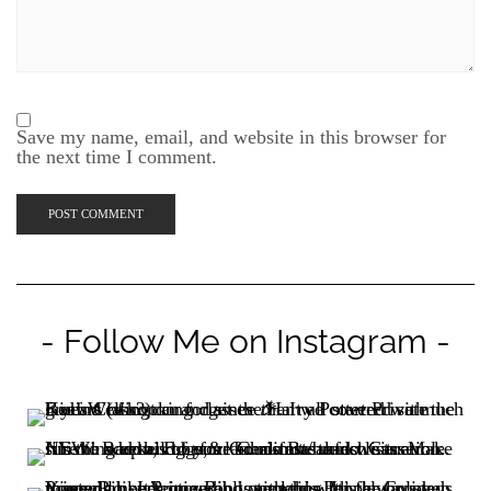
the next time I comment.
- Follow Me on Instagram -