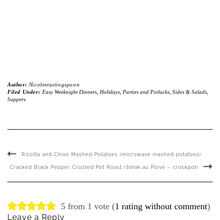
Author:
Nicolestastingspoon
Filed Under:
Easy Weeknight Dinners
,
Holidays
,
Parties and Potlucks
,
Sides & Salads
,
Suppers
Ricotta and Chive Mashed Potatoes (microwave mashed potatoes)
Cracked Black Pepper Crusted Pot Roast (Steak au Poive – crockpot)
5 from 1 vote (
1 rating without comment
)
Leave a Reply
Your email address will not be published.
Required fields are marked
*
Name