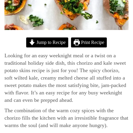
Jump to Recipe
Print Recipe
Looking for an easy weeknight meal or a twist on a
traditional holiday side dish, this chorizo and kale sweet
potato skins recipe is just for you! The spicy chorizo,
soft wilted kale, creamy melted cheese all stuffed into a
sweet potato makes the most satisfying bite, jam-packed
with flavor. It’s an easy recipe for any busy weeknight
and can even be prepped ahead.
The combination of the warm cozy spices with the
chorizo fills the kitchen with an irresistible fragrance that
warms the soul (and will make anyone hungry).