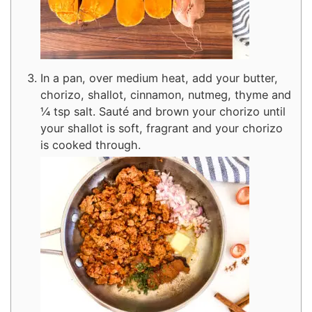
In a pan, over medium heat, add your butter,
chorizo, shallot, cinnamon, nutmeg, thyme and
¼ tsp salt. Sauté and brown your chorizo until
your shallot is soft, fragrant and your chorizo
is cooked through.