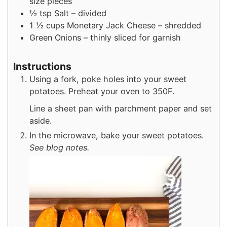
size pieces
½
tsp
Salt – divided
1 ½
cups
Monetary Jack Cheese – shredded
Green Onions – thinly sliced for garnish
Instructions
Using a fork, poke holes into your sweet
potatoes. Preheat your oven to 350F.
Line a sheet pan with parchment paper and set
aside.
In the microwave, bake your sweet potatoes.
See blog notes.