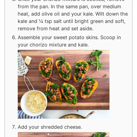
from the pan. In the same pan, over medium
heat, add olive oil and your kale. Wilt down the
kale and ¼ tsp salt until bright green and soft,
remove from heat and set aside.
Assemble your sweet potato skins. Scoop in
your chorizo mixture and kale.
Add your shredded cheese.