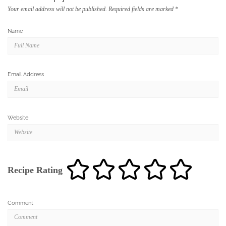
Email Address
Website
Recipe Rating
Comment
Save my name, email, and website in this browser for