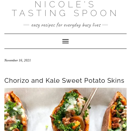
NICOLE'S
Skip
to
TASTING SPOON
content
easy recipes for everyday busy lives
Toggle Navigation
November 16, 2021
Chorizo and Kale Sweet Potato Skins