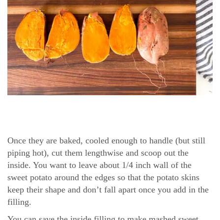
Once they are baked, cooled enough to handle (but still
piping hot), cut them lengthwise and scoop out the
inside. You want to leave about 1/4 inch wall of the
sweet potato around the edges so that the potato skins
keep their shape and don’t fall apart once you add in the
filling.
You can save the inside filling to make mashed sweet