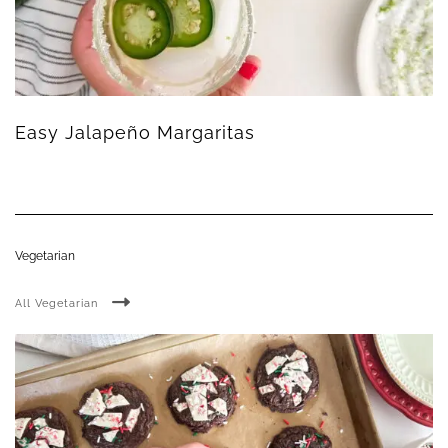
Easy Jalapeño Margaritas
Vegetarian
All Vegetarian