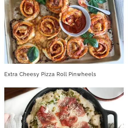
Extra Cheesy Pizza Roll Pinwheels