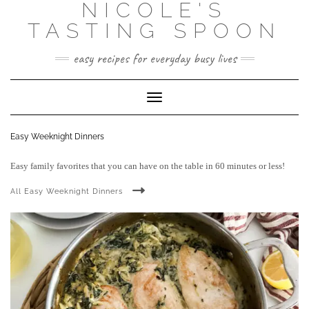
NICOLE'S
Skip
to
TASTING SPOON
content
easy recipes for everyday busy lives
Toggle Navigation
Easy Weeknight Dinners
Easy family favorites that you can have on the table in 60 minutes or less!
All Easy Weeknight Dinners