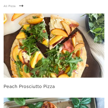
All Pizza
Peach Prosciutto Pizza