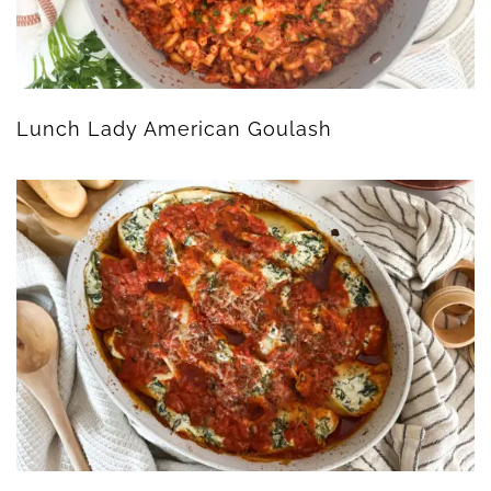
Lunch Lady American Goulash