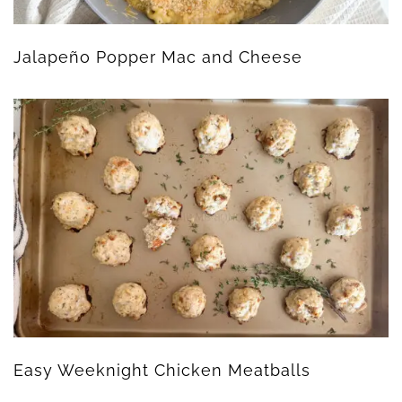
Jalapeño Popper Mac and Cheese
Easy Weeknight Chicken Meatballs