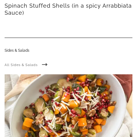
Spinach Stuffed Shells (in a spicy Arrabbiata
Sauce)
Sides & Salads
All Sides & Salads