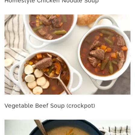
Homestyle Chicken Noodle Soup
Vegetable Beef Soup (crockpot)