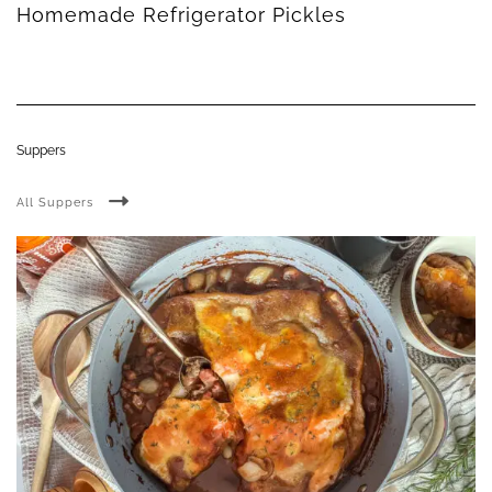
Homemade Refrigerator Pickles
Suppers
All Suppers