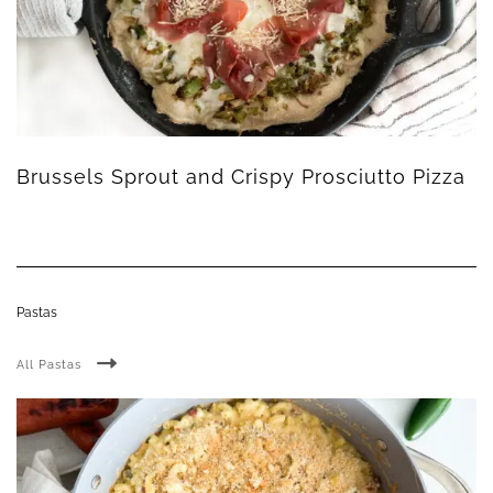
Brussels Sprout and Crispy Prosciutto Pizza
Pastas
All Pastas