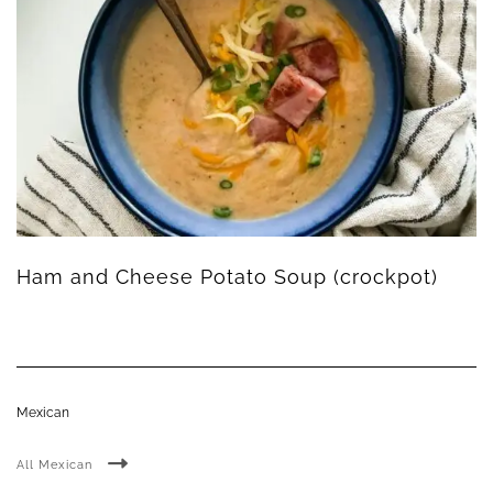
Ham and Cheese Potato Soup (crockpot)
Mexican
All Mexican