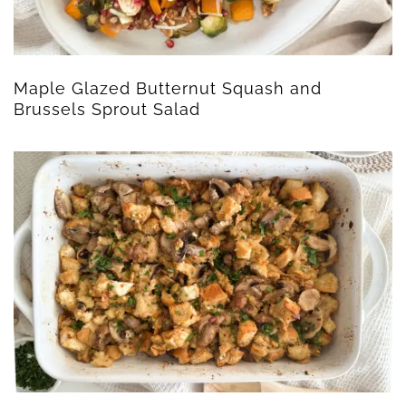
Maple Glazed Butternut Squash and
Brussels Sprout Salad