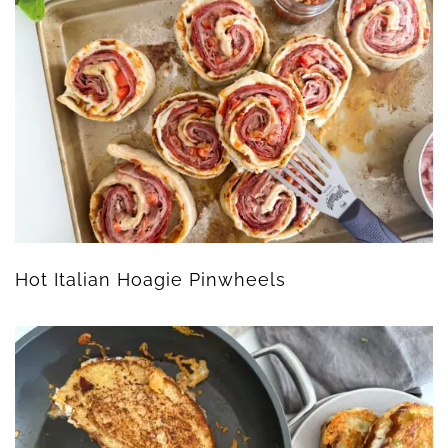
Hot Italian Hoagie Pinwheels