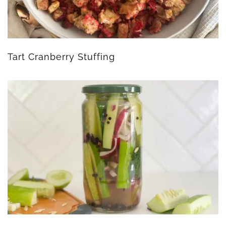
Tart Cranberry Stuffing