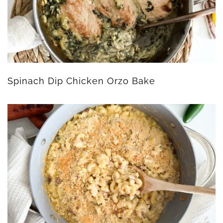
Spinach Dip Chicken Orzo Bake