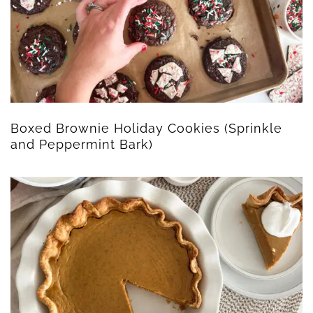
Boxed Brownie Holiday Cookies (Sprinkle
and Peppermint Bark)