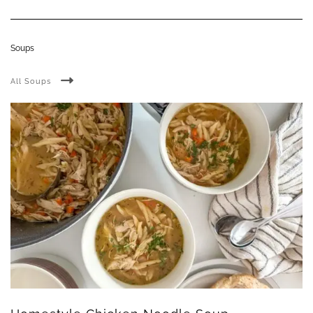
Soups
All Soups