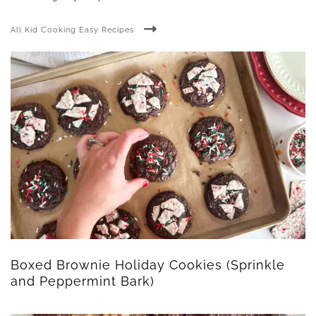
All Kid Cooking Easy Recipes
Boxed Brownie Holiday Cookies (Sprinkle
and Peppermint Bark)