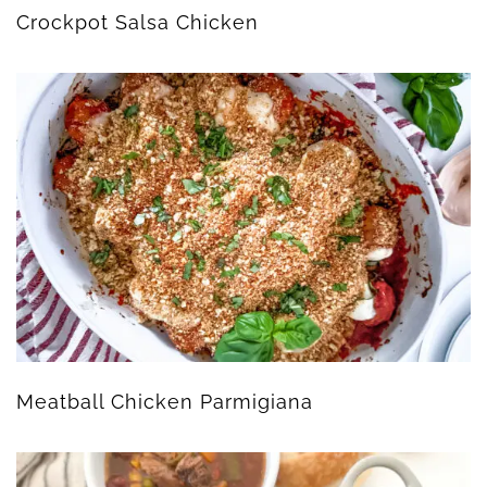
Crockpot Salsa Chicken
Meatball Chicken Parmigiana