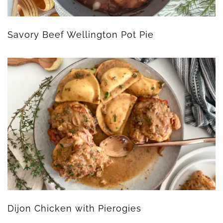
Savory Beef Wellington Pot Pie
Dijon Chicken with Pierogies