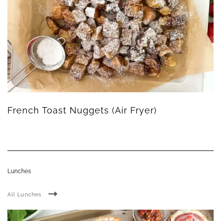
French Toast Nuggets (Air Fryer)
Lunches
All Lunches