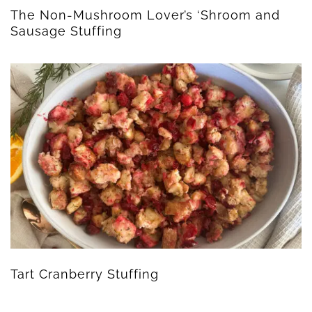
The Non-Mushroom Lover’s ‘Shroom and
Sausage Stuffing
Tart Cranberry Stuffing