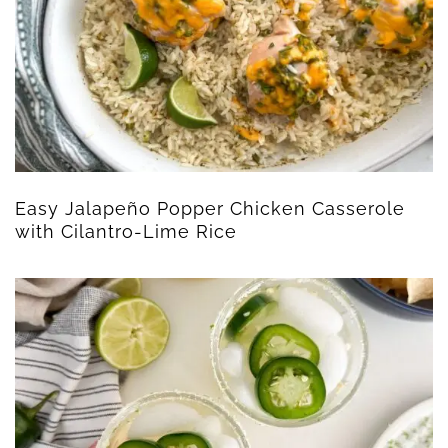
Easy Jalapeño Popper Chicken Casserole
with Cilantro-Lime Rice