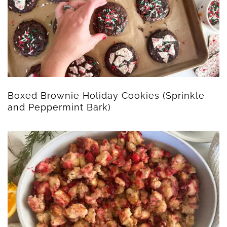
Boxed Brownie Holiday Cookies (Sprinkle
and Peppermint Bark)