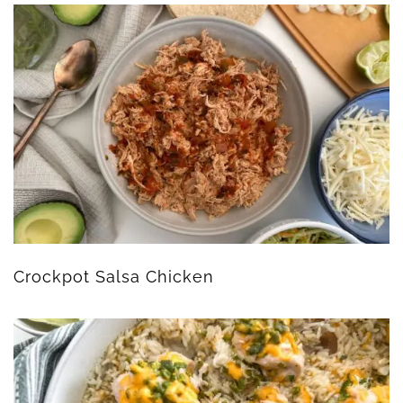
Crockpot Salsa Chicken