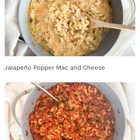
Jalapeño Popper Mac and Cheese