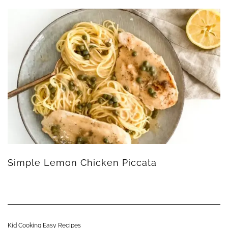
Simple Lemon Chicken Piccata
Kid Cooking Easy Recipes