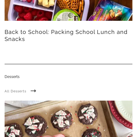
Back to School: Packing School Lunch and
Snacks
Desserts
All Desserts