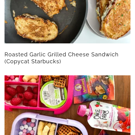
Roasted Garlic Grilled Cheese Sandwich
(Copycat Starbucks)