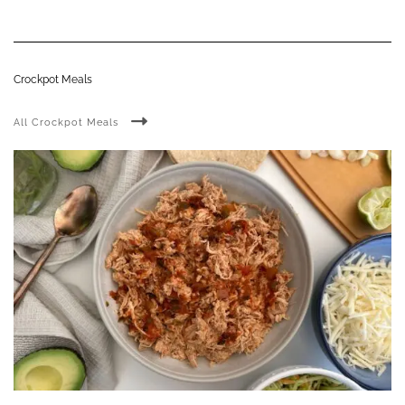
Crockpot Meals
All Crockpot Meals