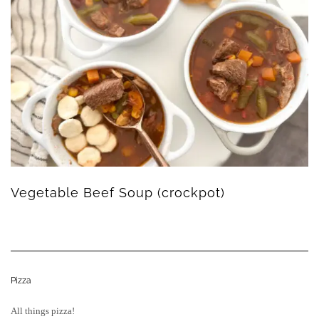
Vegetable Beef Soup (crockpot)
Pizza
All things pizza!