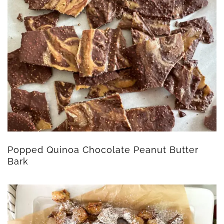
Popped Quinoa Chocolate Peanut Butter
Bark