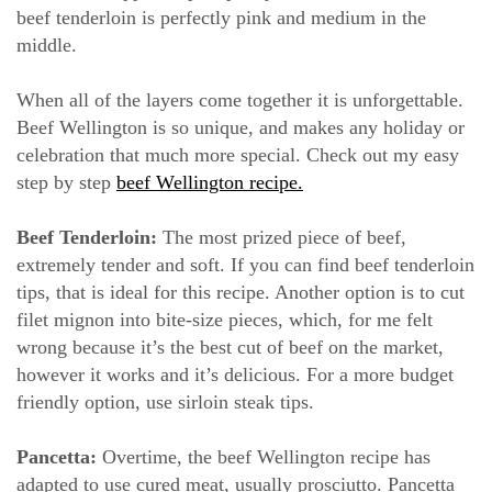
beef tenderloin is perfectly pink and medium in the
middle.
When all of the layers come together it is unforgettable.
Beef Wellington is so unique, and makes any holiday or
celebration that much more special. Check out my easy
step by step
beef Wellington recipe.
Beef Tenderloin:
The most prized piece of beef,
extremely tender and soft. If you can find beef tenderloin
tips, that is ideal for this recipe. Another option is to cut
filet mignon into bite-size pieces, which, for me felt
wrong because it’s the best cut of beef on the market,
however it works and it’s delicious. For a more budget
friendly option, use sirloin steak tips.
Pancetta:
Overtime, the beef Wellington recipe has
adapted to use cured meat, usually prosciutto. Pancetta