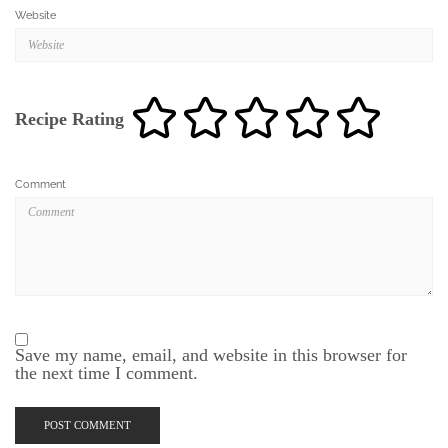
Website
Recipe Rating
Comment
Save my name, email, and website in this browser for
the next time I comment.