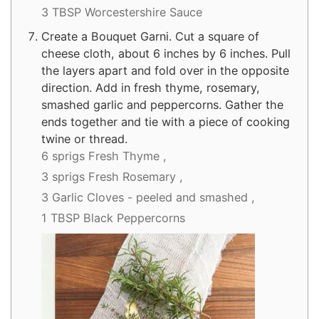
3 TBSP Worcestershire Sauce
Create a Bouquet Garni. Cut a square of
cheese cloth, about 6 inches by 6 inches. Pull
the layers apart and fold over in the opposite
direction. Add in fresh thyme, rosemary,
smashed garlic and peppercorns. Gather the
ends together and tie with a piece of cooking
twine or thread.
6 sprigs Fresh Thyme ,
3 sprigs Fresh Rosemary ,
3 Garlic Cloves - peeled and smashed ,
1 TBSP Black Peppercorns