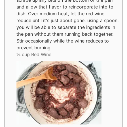
scrape up any bits on the bottom of the pan
and allow that flavor to reincorporate into to
dish. Over medium heat, let the red wine
reduce until it's just about gone, using a spoon,
you will be able to separate the ingredients in
the pan without them running back together.
Stir occasionally while the wine reduces to
prevent burning.
¼ cup Red Wine