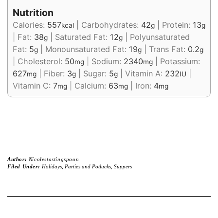
Nutrition
Calories:
557
|
Carbohydrates:
42
|
Protein:
13
kcal
g
g
|
Fat:
38
|
Saturated Fat:
12
|
Polyunsaturated
g
g
Fat:
5
|
Monounsaturated Fat:
19
|
Trans Fat:
0.2
g
g
g
|
Cholesterol:
50
|
Sodium:
2340
|
Potassium:
mg
mg
627
|
Fiber:
3
|
Sugar:
5
|
Vitamin A:
232
|
mg
g
g
IU
Vitamin C:
7
|
Calcium:
63
|
Iron:
4
mg
mg
mg
Author:
Nicolestastingspoon
Filed Under:
Holidays
,
Parties and Potlucks
,
Suppers