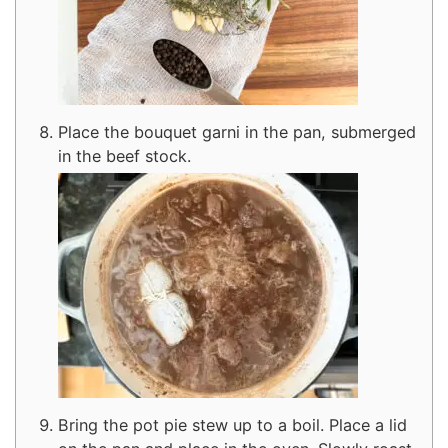
Place the bouquet garni in the pan, submerged
in the beef stock.
Bring the pot pie stew up to a boil. Place a lid