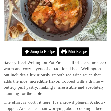
Jump to Recipe
Print Recipe
Savory Beef Wellington Pot Pie has all of the same deep
warm and cozy layers of a traditional beef Wellington
but includes a luxuriously smooth red wine sauce that
adds the most incredible flavor. Topped with a thyme –
buttery puff pastry, making it irresistible and absolutely
stunning for the table
The effort is worth it here. It’s a crowd pleaser. A show-
stopper. And easier than worrying about cooking a beef