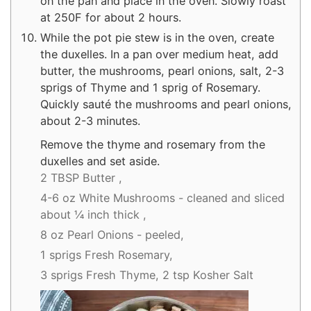
on the pan and place in the oven. Slowly roast
at 250F for about 2 hours.
While the pot pie stew is in the oven, create
the duxelles. In a pan over medium heat, add
butter, the mushrooms, pearl onions, salt, 2-3
sprigs of Thyme and 1 sprig of Rosemary.
Quickly sauté the mushrooms and pearl onions,
about 2-3 minutes.
Remove the thyme and rosemary from the
duxelles and set aside.
2 TBSP Butter ,
4-6 oz White Mushrooms - cleaned and sliced
about ¼ inch thick ,
8 oz Pearl Onions - peeled,
1 sprigs Fresh Rosemary,
3 sprigs Fresh Thyme,
2 tsp Kosher Salt