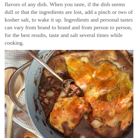
flavors of any dish. When you taste, if the dish seems
dull or that the ingredients are lost, add a pinch or two of
kosher salt, to wake it up. Ingredients and personal tastes
can vary from brand to brand and from person to person,
for the best results, taste and salt several times while
cooking.