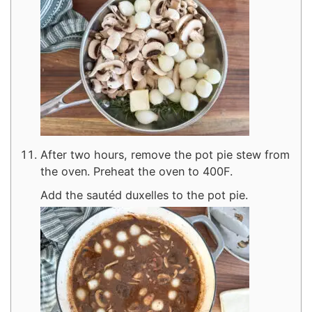
After two hours, remove the pot pie stew from
the oven. Preheat the oven to 400F.
Add the sautéd duxelles to the pot pie.