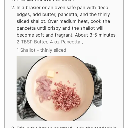
In a brasier or an oven safe pan with deep
edges, add butter, pancetta, and the thinly
sliced shallot. Over medium heat, cook the
pancetta until crispy and the shallot will
become soft and fragrant. About 3-5 minutes.
2 TBSP Butter,
4 oz Pancetta ,
1 Shallot - thinly sliced