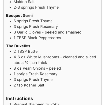
Maldon Salt
2-3
springs
Fresh Thyme
Bouquet Garni
6
sprigs
Fresh Thyme
3
sprigs
Fresh Rosemary
3
Garlic Cloves - peeled and smashed
1
TBSP
Black Peppercorns
The Duxelles
2
TBSP
Butter
4-6
oz
White Mushrooms - cleaned and sliced
about ¼ inch thick
8
oz
Pearl Onions - peeled
1
sprigs
Fresh Rosemary
3
sprigs
Fresh Thyme
2
tsp
Kosher Salt
Instructions
Preheat the oven to 250F.