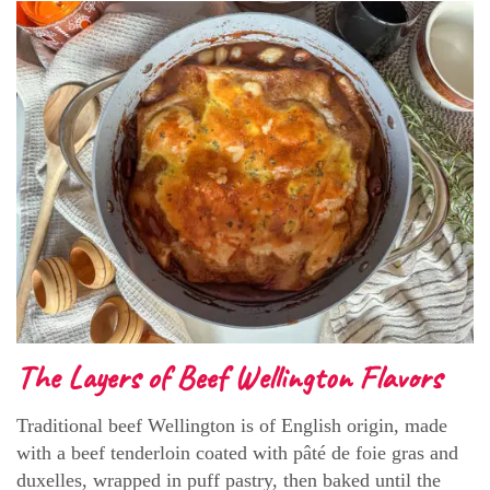
The Layers of Beef Wellington Flavors
Traditional beef Wellington is of English origin, made
with a beef tenderloin coated with pâté de foie gras and
duxelles, wrapped in puff pastry, then baked until the