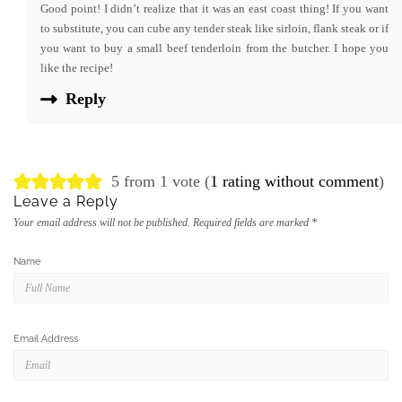
Good point! I didn’t realize that it was an east coast thing! If you want
to substitute, you can cube any tender steak like sirloin, flank steak or if
you want to buy a small beef tenderloin from the butcher. I hope you
like the recipe!
Reply
5 from 1 vote (
1 rating without comment
)
Leave a Reply
Your email address will not be published.
Required fields are marked
*
Name
Email Address