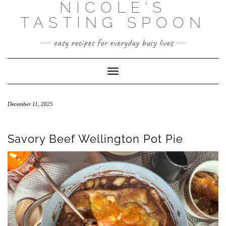
NICOLE'S
Skip
to
TASTING SPOON
content
easy recipes for everyday busy lives
Toggle Navigation
December 11, 2025
Savory Beef Wellington Pot Pie