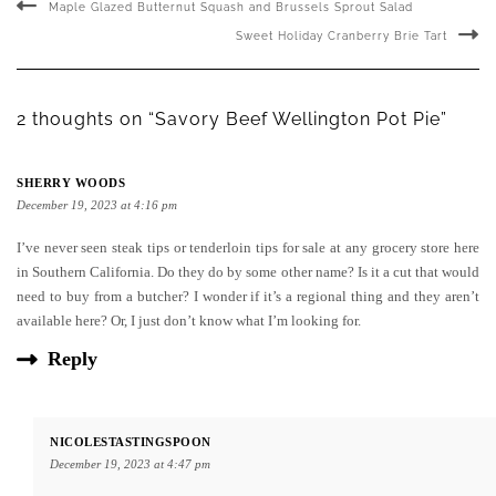
Maple Glazed Butternut Squash and Brussels Sprout Salad
Sweet Holiday Cranberry Brie Tart
2 thoughts on “Savory Beef Wellington Pot Pie”
SHERRY WOODS
December 19, 2023 at 4:16 pm
I’ve never seen steak tips or tenderloin tips for sale at any grocery store here
in Southern California. Do they do by some other name? Is it a cut that would
need to buy from a butcher? I wonder if it’s a regional thing and they aren’t
available here? Or, I just don’t know what I’m looking for.
Reply
NICOLESTASTINGSPOON
December 19, 2023 at 4:47 pm