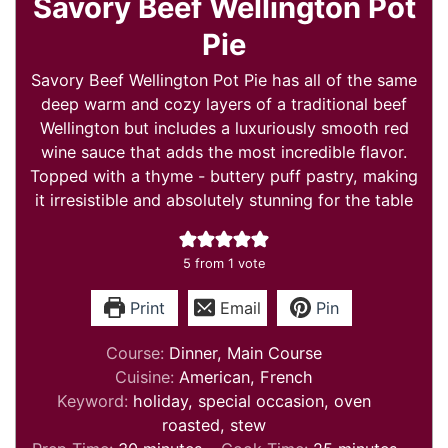
Savory Beef Wellington Pot
Pie
Savory Beef Wellington Pot Pie has all of the same
deep warm and cozy layers of a traditional beef
Wellington but includes a luxuriously smooth red
wine sauce that adds the most incredible flavor.
Topped with a thyme - buttery puff pastry, making
it irresistible and absolutely stunning for the table
5
from 1 vote
Print
Email
Pin
Course:
Dinner, Main Course
Cuisine:
American, French
Keyword:
holiday, special occasion, oven
roasted, stew
minutes
minutes