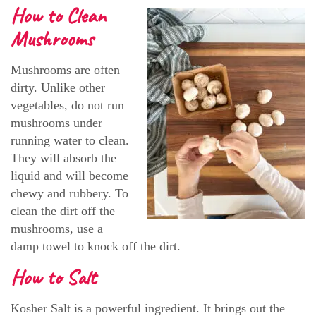
How to Clean
Mushrooms
Mushrooms are often
dirty. Unlike other
vegetables, do not run
mushrooms under
running water to clean.
They will absorb the
liquid and will become
chewy and rubbery. To
clean the dirt off the
mushrooms, use a
damp towel to knock off the dirt.
How to Salt
Kosher Salt is a powerful ingredient. It brings out the