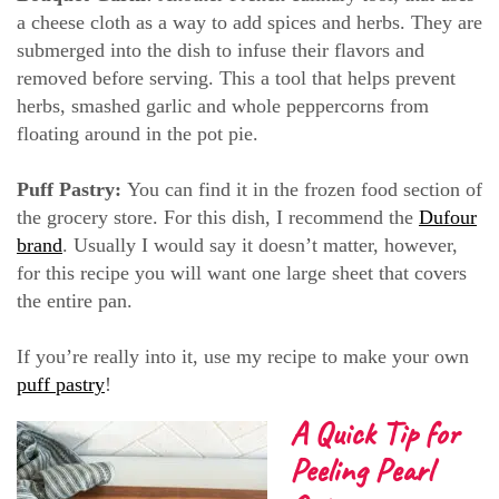
a cheese cloth as a way to add spices and herbs. They are
submerged into the dish to infuse their flavors and
removed before serving. This a tool that helps prevent
herbs, smashed garlic and whole peppercorns from
floating around in the pot pie.
Puff Pastry:
You can find it in the frozen food section of
the grocery store. For this dish, I recommend the
Dufour
brand
. Usually I would say it doesn’t matter, however,
for this recipe you will want one large sheet that covers
the entire pan.
If you’re really into it, use my recipe to make your own
puff pastry
!
A Quick Tip for
Peeling Pearl