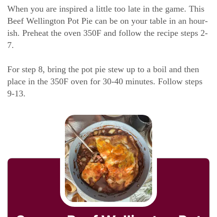
When you are inspired a little too late in the game. This
Beef Wellington Pot Pie can be on your table in an hour-
ish. Preheat the oven 350F and follow the recipe steps 2-
7.
For step 8, bring the pot pie stew up to a boil and then
place in the 350F oven for 30-40 minutes. Follow steps
9-13.