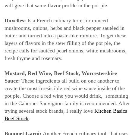
will give that same flavor profile in the pot pie.
Duxelles:
Is a French culinary term for minced
mushrooms, onions, herbs and black pepper sautéed in
butter and turned into a paste-like mixture. To get these
layers of flavors in the stew filling of the pot pie, the
recipe calls for sautéed pearl onions, white mushrooms,
fresh thyme and rosemary.
Mustard, Red Wine, Beef Stock, Worcestershire
Sauce:
These ingredients all build on one another to
create the most irresistible red wine sauce inside of the
pot pie. Choose a red wine you would drink, something
in the Cabernet Sauvignon family is recommended. After
trying several stock brands, I really love
Kitchen Basics
Beef Stock
.
Bouquet Garni:
Another French culinary tool, that uses