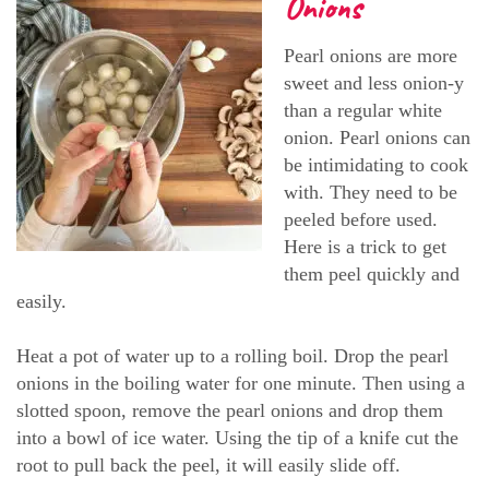
Onions
Pearl onions are more
sweet and less onion-y
than a regular white
onion. Pearl onions can
be intimidating to cook
with. They need to be
peeled before used.
Here is a trick to get
them peel quickly and
easily.
Heat a pot of water up to a rolling boil. Drop the pearl
onions in the boiling water for one minute. Then using a
slotted spoon, remove the pearl onions and drop them
into a bowl of ice water. Using the tip of a knife cut the
root to pull back the peel, it will easily slide off.