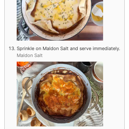
Sprinkle on Maldon Salt and serve immediately.
Maldon Salt