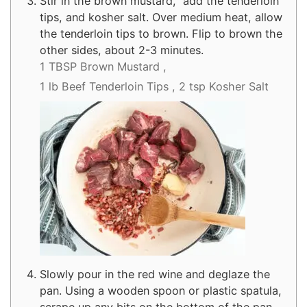
Stir in the brown mustard, add the tenderloin
tips, and kosher salt. Over medium heat, allow
the tenderloin tips to brown. Flip to brown the
other sides, about 2-3 minutes.
1 TBSP Brown Mustard ,
1 lb Beef Tenderloin Tips ,
2 tsp Kosher Salt
Slowly pour in the red wine and deglaze the
pan. Using a wooden spoon or plastic spatula,