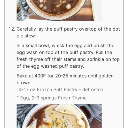
Carefully lay the puff pastry overtop of the pot
pie stew.
In a small bowl, whisk the egg and brush the
egg wash on top of the puff pastry. Pull the
fresh thyme off their stems and sprinkle on top
of the egg washed puff pastry.
Bake at 400F for 20-25 minutes until golden
brown.
14-17 oz Frozen Puff Pastry - defrosted,
1 Egg,
2-3 springs Fresh Thyme