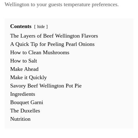
Wellington to your guests temperature preferences.
Contents
hide
The Layers of Beef Wellington Flavors
A Quick Tip for Peeling Pearl Onions
How to Clean Mushrooms
How to Salt
Make Ahead
Make it Quickly
Savory Beef Wellington Pot Pie
Ingredients
Bouquet Garni
The Duxelles
Nutrition