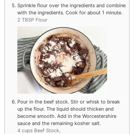
Sprinkle flour over the ingredients and combine
with the ingredients. Cook for about 1 minute.
2 TBSP Flour
Pour in the beef stock. Stir or whisk to break
up the flour. The liquid should thicken and
become smooth. Add in the Worcestershire
sauce and the remaining kosher salt.
4 cups Beef Stock,