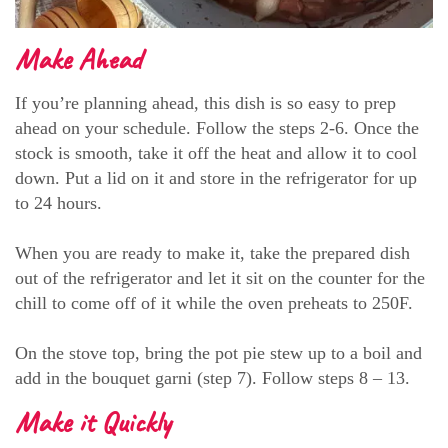
Make Ahead
If you’re planning ahead, this dish is so easy to prep
ahead on your schedule. Follow the steps 2-6. Once the
stock is smooth, take it off the heat and allow it to cool
down. Put a lid on it and store in the refrigerator for up
to 24 hours.
When you are ready to make it, take the prepared dish
out of the refrigerator and let it sit on the counter for the
chill to come off of it while the oven preheats to 250F.
On the stove top, bring the pot pie stew up to a boil and
add in the bouquet garni (step 7). Follow steps 8 – 13.
Make it Quickly