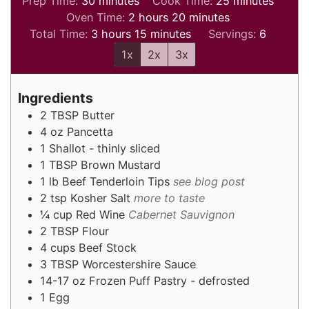
Prep Time:
30
minutes
Cook Time:
25
minutes
hours
minutes
Oven Time:
2
hours
20
minutes
hours
minutes
Total Time:
3
hours
15
minutes
Servings:
6
1x
2x
3x
Ingredients
2
TBSP
Butter
4
oz
Pancetta
1
Shallot - thinly sliced
1
TBSP
Brown Mustard
1
lb
Beef Tenderloin Tips
see blog post
2
tsp
Kosher Salt
more to taste
¼
cup
Red Wine
Cabernet Sauvignon
2
TBSP
Flour
4
cups
Beef Stock
3
TBSP
Worcestershire Sauce
14-17
oz
Frozen Puff Pastry - defrosted
1
Egg