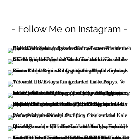
- Follow Me on Instagram -