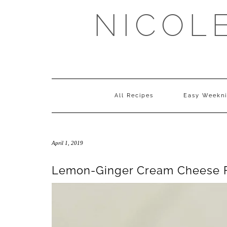
Skip
NICOL
to
content
All Recipes
Easy Weekni
April 1, 2019
Lemon-Ginger Cream Cheese F