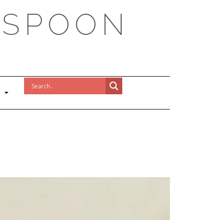
 SPOON
!