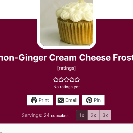
on-Ginger Cream Cheese Fros
[ratings]
No ratings yet
Print
Email
Pin
Servings:
24
1x
2x
3x
cupcakes