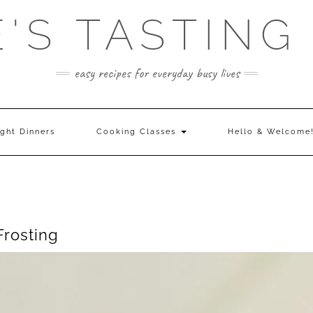
E'S TASTING
easy recipes for everyday busy lives
ght Dinners
Cooking Classes
Hello & Welcome
rosting