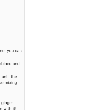
one, you can
ombined and
until the
ue mixing
-ginger
n with it!