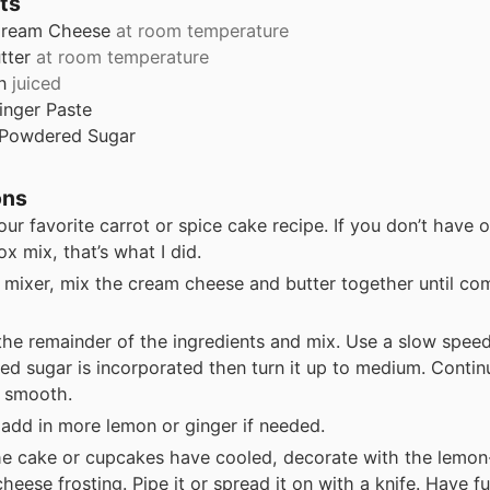
ts
ream Cheese
at room temperature
tter
at room temperature
n
juiced
inger Paste
Powdered Sugar
ons
ur favorite carrot or spice cake recipe. If you don’t have 
ox mix, that’s what I did.
 mixer, mix the cream cheese and butter together until c
the remainder of the ingredients and mix. Use a slow speed 
d sugar is incorporated then turn it up to medium. Contin
’s smooth.
 add in more lemon or ginger if needed.
e cake or cupcakes have cooled, decorate with the lemon
heese frosting. Pipe it or spread it on with a knife. Have fu