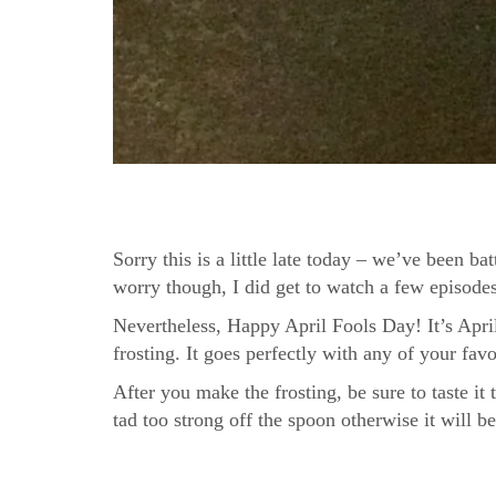
Sorry this is a little late today – we’ve been 
worry though, I did get to watch a few episodes
Nevertheless, Happy April Fools Day! It’s Apr
frosting. It goes perfectly with any of your fav
After you make the frosting, be sure to taste it
tad too strong off the spoon otherwise it will 