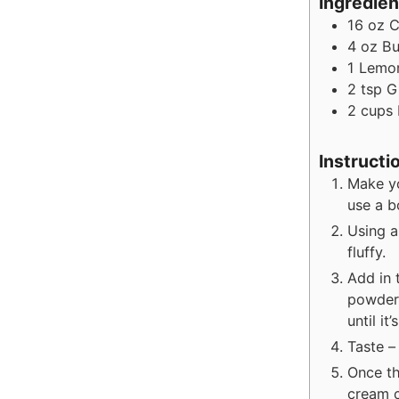
Ingredien
16
oz
C
4
oz
Bu
1
Lemo
2
tsp
G
2
cups
Instructi
Make yo
use a b
Using a
fluffy.
Add in 
powdere
until it
Taste –
Once th
cream c