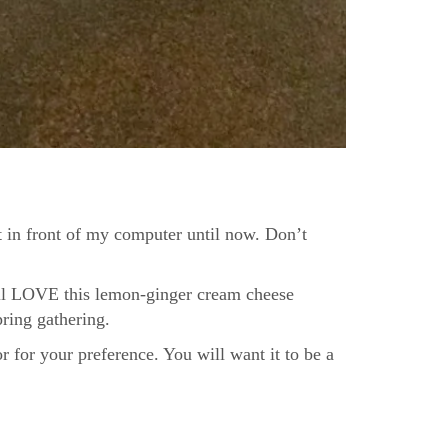
it in front of my computer until now. Don’t
ill LOVE this lemon-ginger cream cheese
pring gathering.
r for your preference. You will want it to be a