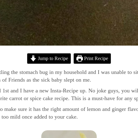
Jump to Recipe
Print Recipe
battling the stomach bug in my household and I was unable to s
 of Friends as the sick baby slept on me.
il 1st and I have a new Insta-Recipe up. No joke guys, you w
orite carrot or spice cake recipe. This is a must-have for any s
 to make sure it has the right amount of lemon and ginger flavo
be too mild once added to your cake.