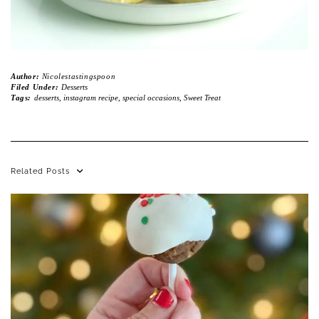
Author:
Nicolestastingspoon
Filed Under:
Desserts
Tags:
desserts
,
instagram recipe
,
special occasions
,
Sweet Treat
Related Posts