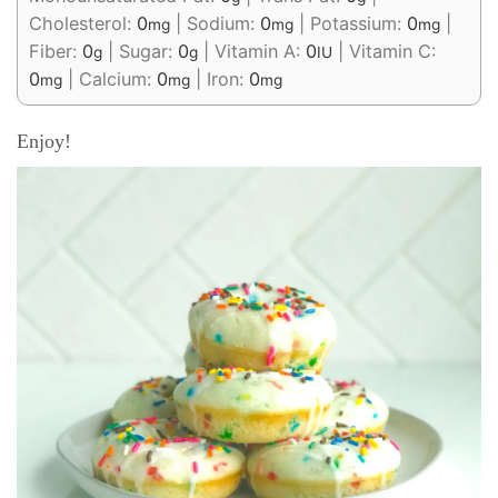
Cholesterol:
0
|
Sodium:
0
|
Potassium:
0
|
mg
mg
mg
Fiber:
0
|
Sugar:
0
|
Vitamin A:
0
|
Vitamin C:
g
g
IU
0
|
Calcium:
0
|
Iron:
0
mg
mg
mg
Enjoy!