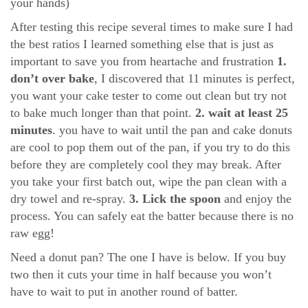
your hands)
After testing this recipe several times to make sure I had
the best ratios I learned something else that is just as
important to save you from heartache and frustration
1.
don’t over bake
, I discovered that 11 minutes is perfect,
you want your cake tester to come out clean but try not
to bake much longer than that point.
2. wait at least 25
minutes
. you have to wait until the pan and cake donuts
are cool to pop them out of the pan, if you try to do this
before they are completely cool they may break. After
you take your first batch out, wipe the pan clean with a
dry towel and re-spray.
3. Lick the spoon
and enjoy the
process. You can safely eat the batter because there is no
raw egg!
Need a donut pan? The one I have is below. If you buy
two then it cuts your time in half because you won’t
have to wait to put in another round of batter.