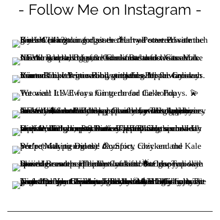
- Follow Me on Instagram -