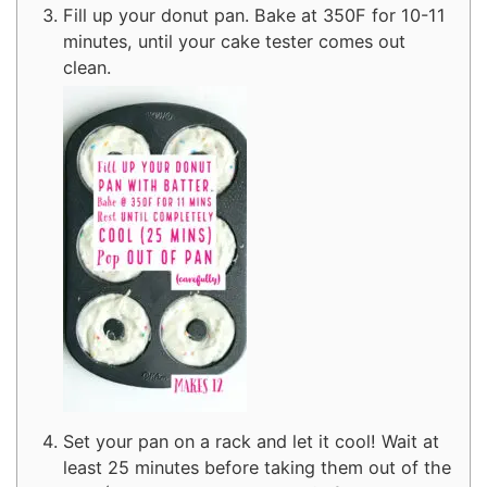
Fill up your donut pan. Bake at 350F for 10-11
minutes, until your cake tester comes out
clean.
Set your pan on a rack and let it cool! Wait at
least 25 minutes before taking them out of the