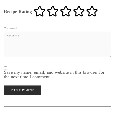
Recipe Rating
Comment
Save my name, email, and website in this browser for
the next time I comment.