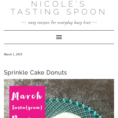
NICOLE'S
Skip
to
TASTING SPOON
content
easy recipes for everyday busy lives
Toggle Navigation
March 1, 2019
Sprinkle Cake Donuts