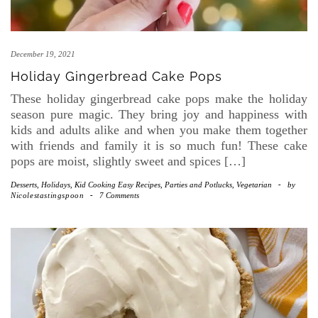
December 19, 2021
Holiday Gingerbread Cake Pops
These holiday gingerbread cake pops make the holiday
season pure magic. They bring joy and happiness with
kids and adults alike and when you make them together
with friends and family it is so much fun! These cake
pops are moist, slightly sweet and spices […]
Desserts
,
Holidays
,
Kid Cooking Easy Recipes
,
Parties and Potlucks
,
Vegetarian
-
by
Nicolestastingspoon
-
7 Comments