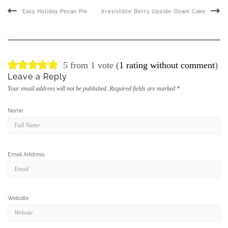
Easy Holiday Pecan Pie
Irresistible Berry Upside-Down Cake
5 from 1 vote (
1 rating without comment
)
Leave a Reply
Your email address will not be published.
Required fields are marked
*
Name
Email Address
Website