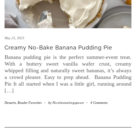
May 25, 2023
Creamy No-Bake Banana Pudding Pie
Banana pudding pie is the perfect summer-event treat.
With a buttery sweet vanilla wafer crust, creamy
whipped filling and naturally sweet bananas, it’s always
a crowd pleaser. Easy to prep ahead. Banana Pudding
Pie It all started when I was a little girl, running around
[…]
Desserts
,
Reader Favorites
-
by
Nicolestastingspoon
-
4 Comments