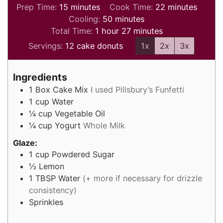
minutes
minutes
Prep Time:
15
minutes
Cook Time:
22
minutes
minutes
Cooling:
50
minutes
hour
minutes
Total Time:
1
hour
27
minutes
Servings:
12
cake donuts
1x
2x
3x
Ingredients
1
Box
Cake Mix
I used Pillsbury’s Funfetti
1
cup
Water
¼
cup
Vegetable Oil
¼
cup
Yogurt
Whole Milk
Glaze:
1
cup
Powdered Sugar
½
Lemon
1
TBSP
Water
(+ more if necessary for drizzle
consistency)
Sprinkles