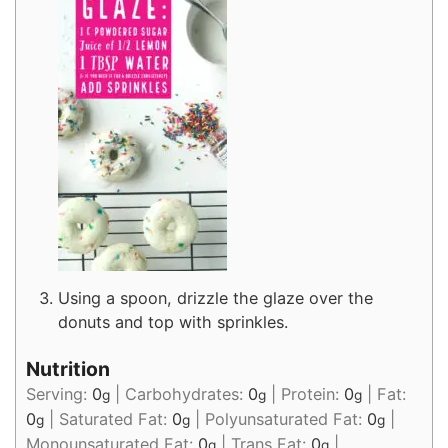
Using a spoon, drizzle the glaze over the
donuts and top with sprinkles.
Nutrition
Serving:
0
|
Carbohydrates:
0
|
Protein:
0
|
Fat:
g
g
g
0
|
Saturated Fat:
0
|
Polyunsaturated Fat:
0
|
g
g
g
Monounsaturated Fat:
0
|
Trans Fat:
0
|
g
g