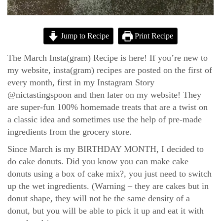
Jump to Recipe
Print Recipe
The March Insta(gram) Recipe is here! If you’re new to
my website, insta(gram) recipes are posted on the first of
every month, first in my Instagram Story
@nictastingspoon and then later on my website! They
are super-fun 100% homemade treats that are a twist on
a classic idea and sometimes use the help of pre-made
ingredients from the grocery store.
Since March is my BIRTHDAY MONTH, I decided to
do cake donuts. Did you know you can make cake
donuts using a box of cake mix?, you just need to switch
up the wet ingredients. (Warning – they are cakes but in
donut shape, they will not be the same density of a
donut, but you will be able to pick it up and eat it with