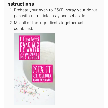
Instructions
Preheat your oven to 350F, spray your donut
pan with non-stick spray and set aside.
Mix all of the ingredients together until
combined.