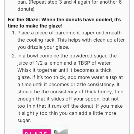
pan. (Repeat step 3 and 4 again for another 6
donuts)
For the Glaze: When the donuts have cooled, it’s
time to make the glaze!
Place a piece of parchment paper underneath
the cooling rack. This helps with clean up after
you drizzle your glaze.
In a bowl combine the powdered sugar, the
juice of 1/2 a lemon and a TBSP of water.
Whisk it together until it becomes a thick
glaze. If it’s too thick, add more water a tsp at
a time until it becomes drizzle consistency. It
should be the consistency of thick honey, thin
enough that it slides off your spoon, but not
too thin that it runs off the donut. If you make
it slightly too thin you can add a little more
sugar.