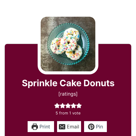
Sprinkle Cake Donuts
[ratings]
5
from 1 vote
Print
Email
Pin