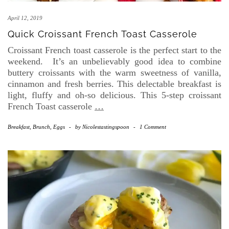
April 12, 2019
Quick Croissant French Toast Casserole
Croissant French toast casserole is the perfect start to the
weekend. It’s an unbelievably good idea to combine
buttery croissants with the warm sweetness of vanilla,
cinnamon and fresh berries. This delectable breakfast is
light, fluffy and oh-so delicious. This 5-step croissant
French Toast casserole
…
Breakfast, Brunch, Eggs
-
by
Nicolestastingspoon
-
1 Comment