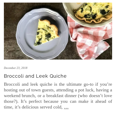
December 23, 2018
Broccoli and Leek Quiche
Broccoli and leek quiche is the ultimate go-to if you’re
hosting out of town guests, attending a pot luck, having a
weekend brunch, or a breakfast dinner (who doesn’t love
those?). It’s perfect because you can make it ahead of
time, it’s delicious served cold,
…