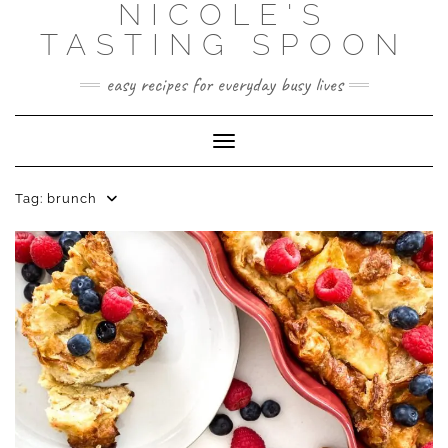
NICOLE'S
Skip
to
TASTING SPOON
content
easy recipes for everyday busy lives
Toggle Navigation
Tag:
brunch