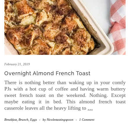
February 21, 2019
Overnight Almond French Toast
There is nothing better than waking up in your comfy
PJs with a hot cup of coffee and having warm buttery
sweet french toast on the weekend. Nothing. Except
maybe eating it in bed. This almond french toast
casserole leaves all the heavy lifting to
…
Breakfast, Brunch, Eggs
-
by
Nicolestastingspoon
-
1 Comment