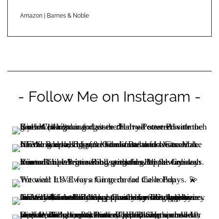
Amazon
|
Barnes & Noble
- Follow Me on Instagram -