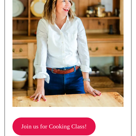
Join us for Cooking Class!