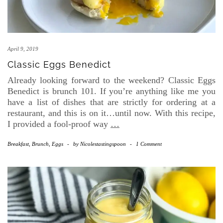
April 9, 2019
Classic Eggs Benedict
Already looking forward to the weekend? Classic Eggs
Benedict is brunch 101. If you’re anything like me you
have a list of dishes that are strictly for ordering at a
restaurant, and this is on it…until now. With this recipe,
I provided a fool-proof way
…
Breakfast, Brunch, Eggs
-
by
Nicolestastingspoon
-
1 Comment