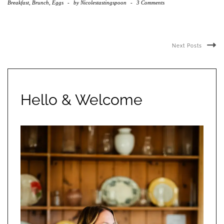
Breakfast, Brunch, Eggs
-
by
Nicolestastingspoon
-
3 Comments
Next Posts
Hello & Welcome