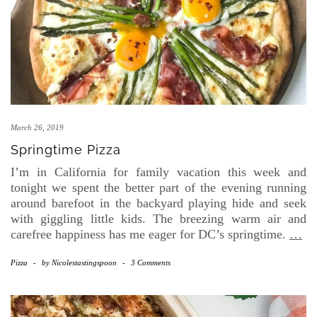
March 26, 2019
Springtime Pizza
I’m in California for family vacation this week and
tonight we spent the better part of the evening running
around barefoot in the backyard playing hide and seek
with giggling little kids. The breezing warm air and
carefree happiness has me eager for DC’s springtime.
…
Pizza
-
by
Nicolestastingspoon
-
3 Comments