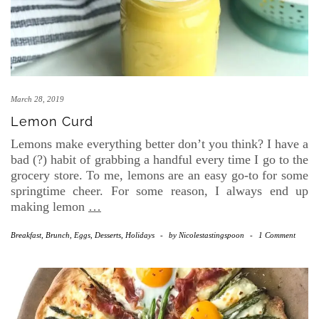
March 28, 2019
Lemon Curd
Lemons make everything better don’t you think? I have a
bad (?) habit of grabbing a handful every time I go to the
grocery store. To me, lemons are an easy go-to for some
springtime cheer. For some reason, I always end up
making lemon
…
Breakfast, Brunch, Eggs
,
Desserts
,
Holidays
-
by
Nicolestastingspoon
-
1 Comment