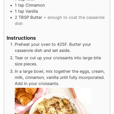
1
tsp
Cinnamon
1
tsp
Vanilla
2
TBSP
Butter
+ enough to coat the casserole
dish
Instructions
Preheat your oven to 425F. Butter your
casserole dish and set aside.
Tear or cut up your croissants into large bite
size pieces.
In a large bowl, mix together the eggs, cream,
milk, cinnamon, vanilla until fully incorporated.
Add in your croissants.