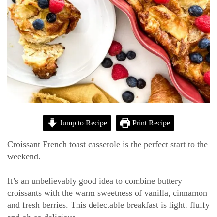
Jump to Recipe
Print Recipe
Croissant French toast casserole is the perfect start to the
weekend.
It’s an unbelievably good idea to combine buttery
croissants with the warm sweetness of vanilla, cinnamon
and fresh berries. This delectable breakfast is light, fluffy
and oh-so delicious.