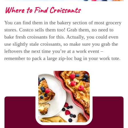
Where to Find Croissants
You can find them in the bakery section of most grocery
stores. Costco sells them too! Grab them, no need to
bake fresh croissants for this. Actually, you could even
use slightly stale croissants, so make sure you grab the
leftovers the next time you’re at a work event –
remember to pack a large zip-loc bag in your work tote.