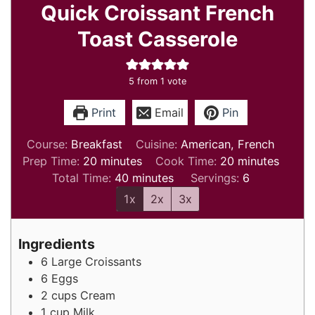
Quick Croissant French
Toast Casserole
5
from 1 vote
Print
Email
Pin
Course:
Breakfast
Cuisine:
American, French
minutes
minutes
Prep Time:
20
minutes
Cook Time:
20
minutes
minutes
Total Time:
40
minutes
Servings:
6
1x
2x
3x
Ingredients
6
Large Croissants
6
Eggs
2
cups
Cream
1
cup
Milk