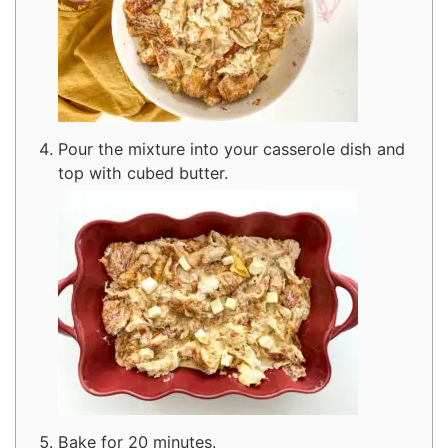
Pour the mixture into your casserole dish and
top with cubed butter.
Bake for 20 minutes.