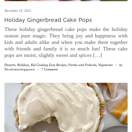
December 19, 2021
Holiday Gingerbread Cake Pops
These holiday gingerbread cake pops make the holiday
season pure magic. They bring joy and happiness with
kids and adults alike and when you make them together
with friends and family it is so much fun! These cake
pops are moist, slightly sweet and spices […]
Desserts
,
Holidays
,
Kid Cooking Easy Recipes
,
Parties and Potlucks
,
Vegetarian
-
by
Nicolestastingspoon
-
7 Comments