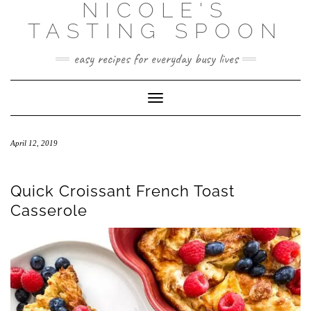
NICOLE'S
Skip
to
TASTING SPOON
content
easy recipes for everyday busy lives
Toggle Navigation
April 12, 2019
Quick Croissant French Toast
Casserole