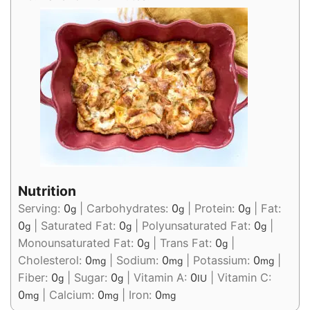
Nutrition
Serving:
0
|
Carbohydrates:
0
|
Protein:
0
|
Fat:
g
g
g
0
|
Saturated Fat:
0
|
Polyunsaturated Fat:
0
|
g
g
g
Monounsaturated Fat:
0
|
Trans Fat:
0
|
g
g
Cholesterol:
0
|
Sodium:
0
|
Potassium:
0
|
mg
mg
mg
Fiber:
0
|
Sugar:
0
|
Vitamin A:
0
|
Vitamin C:
g
g
IU
0
|
Calcium:
0
|
Iron:
0
mg
mg
mg