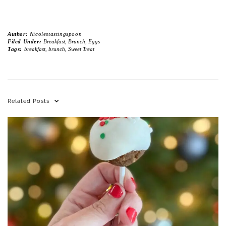
Author:
Nicolestastingspoon
Filed Under:
Breakfast, Brunch, Eggs
Tags:
breakfast
,
brunch
,
Sweet Treat
Related Posts