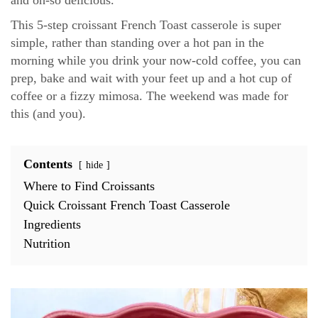
This 5-step croissant French Toast casserole is super
simple, rather than standing over a hot pan in the
morning while you drink your now-cold coffee, you can
prep, bake and wait with your feet up and a hot cup of
coffee or a fizzy mimosa. The weekend was made for
this (and you).
Contents
hide
Where to Find Croissants
Quick Croissant French Toast Casserole
Ingredients
Nutrition