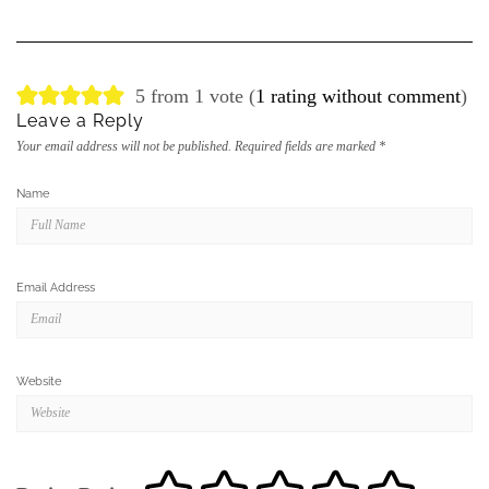
5 from 1 vote (
1 rating without comment
)
Leave a Reply
Your email address will not be published.
Required fields are marked
*
Name
Email Address
Website