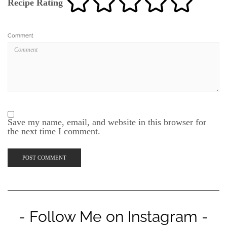
Recipe Rating
Comment
Save my name, email, and website in this browser for
the next time I comment.
- Follow Me on Instagram -