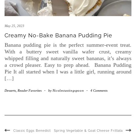
May 25, 2023
Creamy No-Bake Banana Pudding Pie
Banana pudding pie is the perfect summer-event treat.
With a buttery sweet vanilla wafer crust, creamy
whipped filling and naturally sweet bananas, it’s always
a crowd pleaser. Easy to prep ahead. Banana Pudding
Pie It all started when I was a little girl, running around
[…]
Desserts
,
Reader Favorites
-
by
Nicolestastingspoon
-
4 Comments
Classic Eggs Benedict
Spring Vegetable & Goat Cheese Frittata