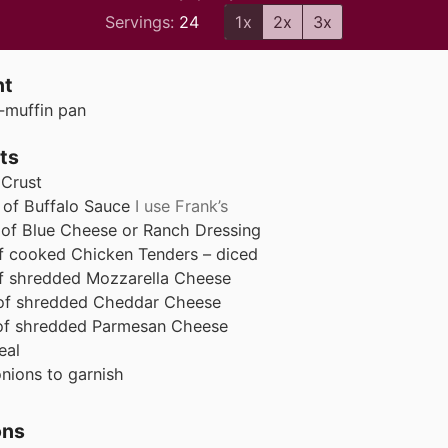
Servings:
24
1x
2x
3x
nt
-muffin pan
ts
 Crust
of Buffalo Sauce
I use Frank’s
of Blue Cheese or Ranch Dressing
f cooked Chicken Tenders – diced
f shredded Mozzarella Cheese
of shredded Cheddar Cheese
of shredded Parmesan Cheese
eal
nions to garnish
ons