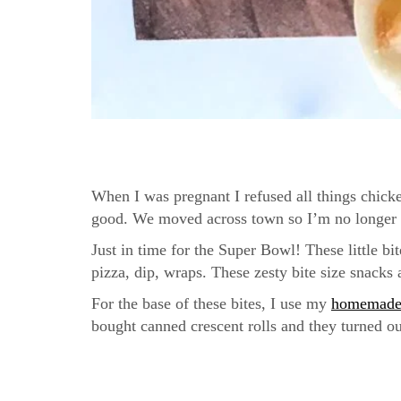
When I was pregnant I refused all things chicke
good. We moved across town so I’m no longer a 
Just in time for the Super Bowl! These little bi
pizza, dip, wraps. These zesty bite size snacks 
For the base of these bites, I use my
homemade 
bought canned crescent rolls and they turned ou