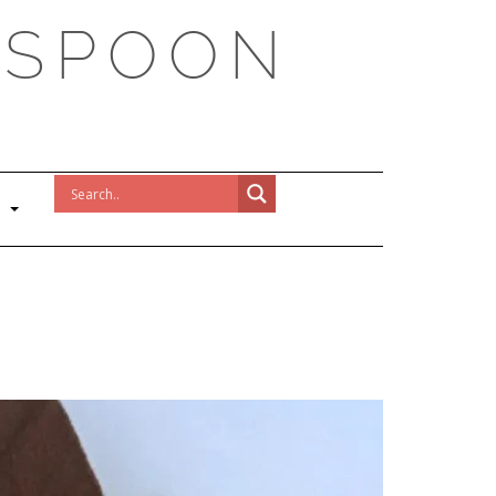
 SPOON
!