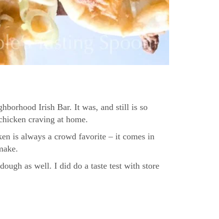
borhood Irish Bar. It was, and still is so
 chicken craving at home.
ken is always a crowd favorite – it comes in
 make.
ough as well. I did do a taste test with store