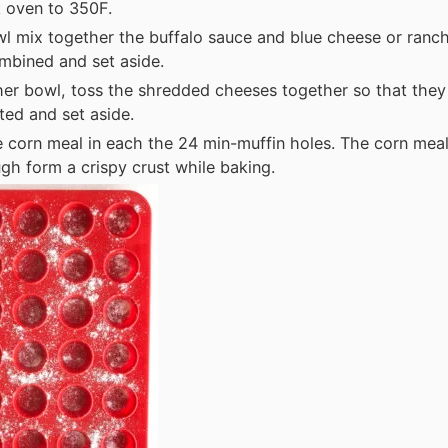
 oven to 350F.
wl mix together the buffalo sauce and blue cheese or ranc
ombined and set aside.
her bowl, toss the shredded cheeses together so that they
uted and set aside.
e corn meal in each the 24 min-muffin holes. The corn meal 
gh form a crispy crust while baking.