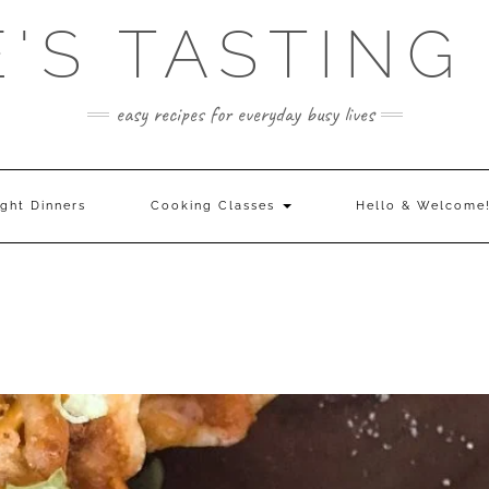
E'S TASTING
easy recipes for everyday busy lives
ght Dinners
Cooking Classes
Hello & Welcome