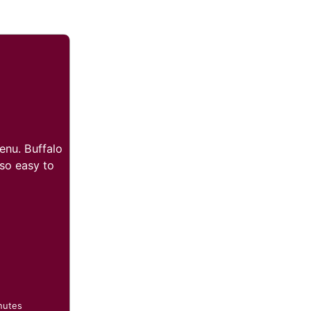
enu. Buffalo
 so easy to
nutes
nutes