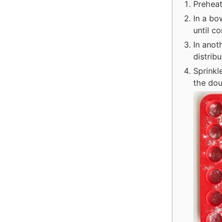
Preheat
In a bo
until c
In anot
distrib
Sprinkl
the dou