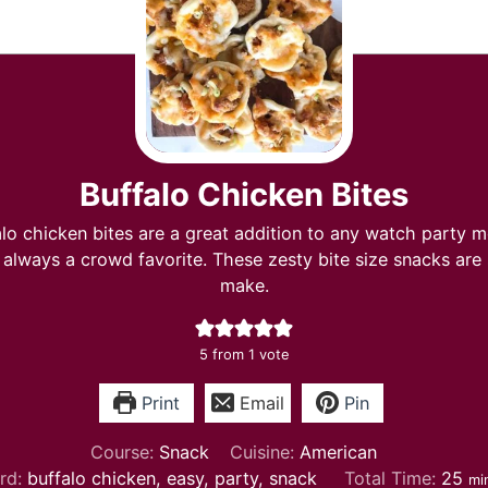
Buffalo Chicken Bites
lo chicken bites are a great addition to any watch party m
 always a crowd favorite. These zesty bite size snacks are
make.
5
from 1 vote
Print
Email
Pin
Course:
Snack
Cuisine:
American
mi
rd:
buffalo chicken, easy, party, snack
Total Time:
25
mi