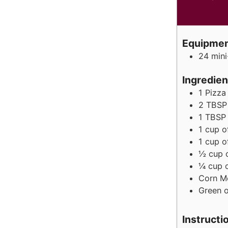
Equipme
24 mini
Ingredien
1
Pizza
2
TBSP
1
TBSP
1
cup
o
1
cup
o
½
cup
¼
cup
Corn M
Green o
Instructi