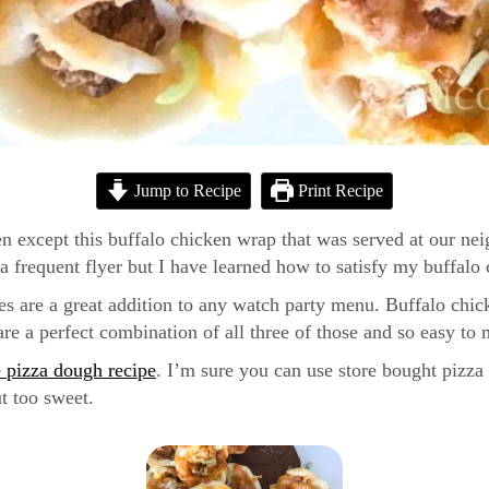
Jump to Recipe
Print Recipe
n except this buffalo chicken wrap that was served at our neigh
frequent flyer but I have learned how to satisfy my buffalo
tes are a great addition to any watch party menu. Buffalo chic
are a perfect combination of all three of those and so easy to
pizza dough recipe
. I’m sure you can use store bought pizza d
t too sweet.