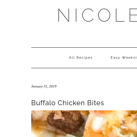
Skip
NICOL
to
content
All Recipes
Easy Weekni
January 31, 2019
Buffalo Chicken Bites