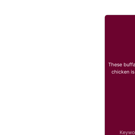
These buffa
chicken is
Keywo