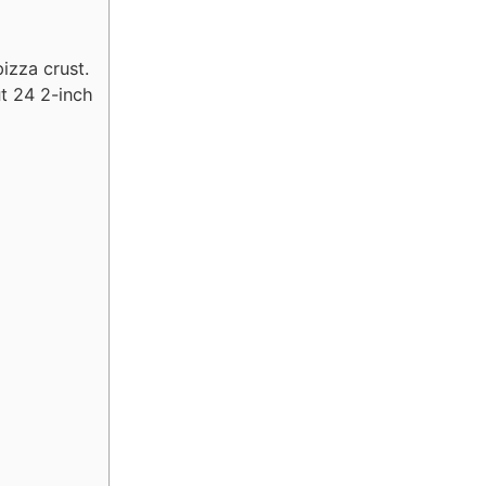
izza crust.
ut 24 2-inch