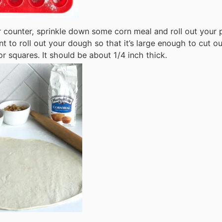
 counter, sprinkle down some corn meal and roll out your p
t to roll out your dough so that it’s large enough to cut o
 or squares. It should be about 1/4 inch thick.