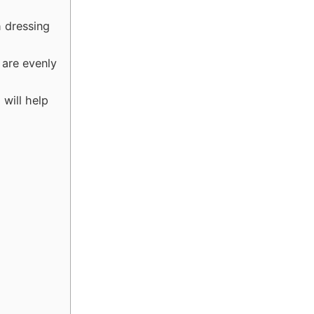
h dressing
 are evenly
will help