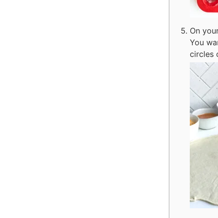
On your
You wan
circles