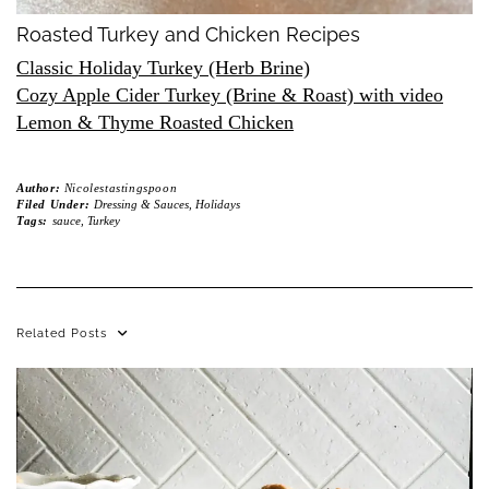
Roasted Turkey and Chicken Recipes
Classic Holiday Turkey (Herb Brine)
Cozy Apple Cider Turkey (Brine & Roast) with video
Lemon & Thyme Roasted Chicken
Author:
Nicolestastingspoon
Filed Under:
Dressing & Sauces
,
Holidays
Tags:
sauce
,
Turkey
Related Posts