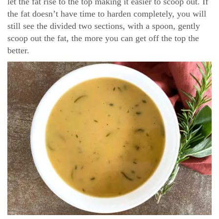
let the fat rise to the top making it easier to scoop out. If
the fat doesn’t have time to harden completely, you will
still see the divided two sections, with a spoon, gently
scoop out the fat, the more you can get off the top the
better.