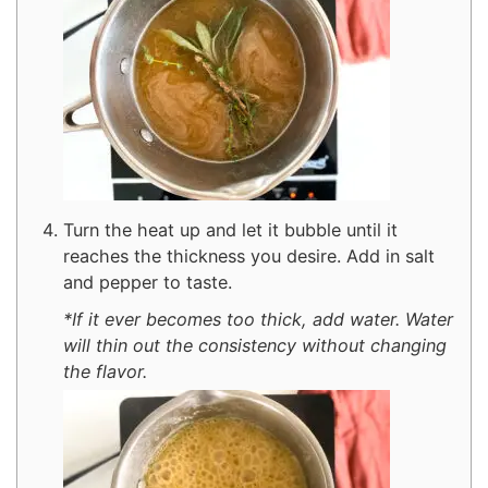
Turn the heat up and let it bubble until it
reaches the thickness you desire. Add in salt
and pepper to taste.
*If it ever becomes too thick, add water. Water
will thin out the consistency without changing
the flavor.