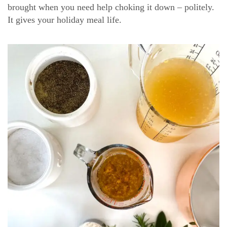
brought when you need help choking it down – politely.
It gives your holiday meal life.