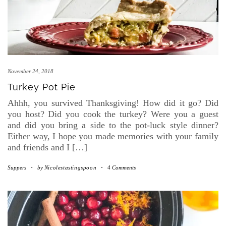
November 24, 2018
Turkey Pot Pie
Ahhh, you survived Thanksgiving! How did it go? Did
you host? Did you cook the turkey? Were you a guest
and did you bring a side to the pot-luck style dinner?
Either way, I hope you made memories with your family
and friends and I […]
Suppers
-
by
Nicolestastingspoon
-
4 Comments