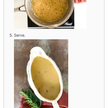
Serve.