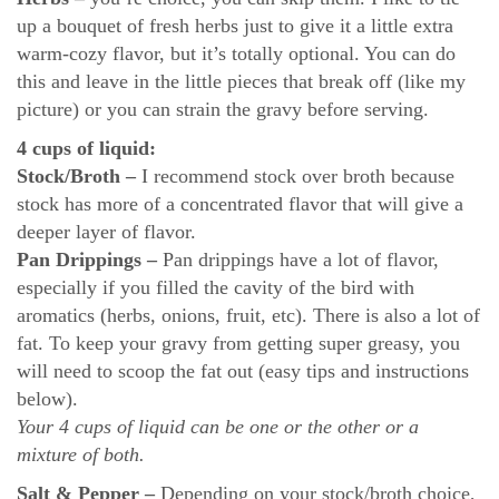
up a bouquet of fresh herbs just to give it a little extra
warm-cozy flavor, but it’s totally optional. You can do
this and leave in the little pieces that break off (like my
picture) or you can strain the gravy before serving.
4 cups of liquid:
Stock/Broth
–
I recommend stock over broth because
stock has more of a concentrated flavor that will give a
deeper layer of flavor.
Pan Drippings –
Pan drippings have a lot of flavor,
especially if you filled the cavity of the bird with
aromatics (herbs, onions, fruit, etc). There is also a lot of
fat. To keep your gravy from getting super greasy, you
will need to scoop the fat out (easy tips and instructions
below).
Your 4 cups of liquid can be one or the other or a
mixture of both.
Salt & Pepper –
Depending on your stock/broth choice,