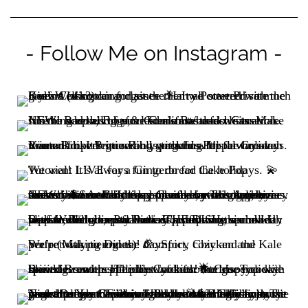
- Follow Me on Instagram -