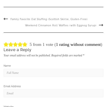
Family Favorite Oat Stuffing (Scottish Skirlie, Gluten-Free)
Weekend Cinnamon Roll Waffles (with Eggnog Syrup)
5 from 1 vote (
1 rating without comment
)
Leave a Reply
Your email address will not be published.
Required fields are marked
*
Name
Email Address
Website