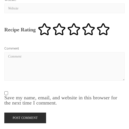
Recipe Rating
Comment
Save my name, email, and website in this browser for
the next time I comment.