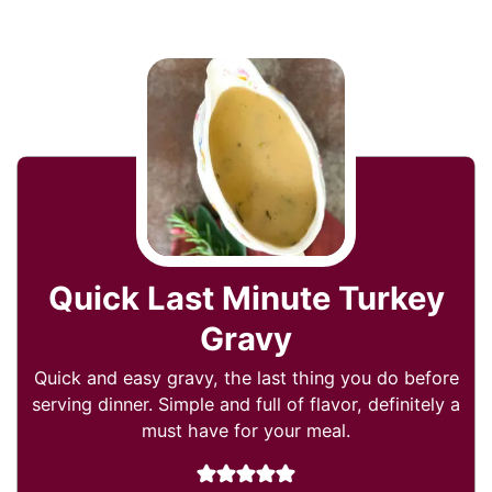
Quick Last Minute Turkey
Gravy
Quick and easy gravy, the last thing you do before
serving dinner. Simple and full of flavor, definitely a
must have for your meal.