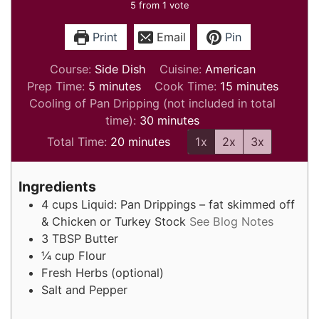
5
from 1 vote
Print
Email
Pin
Course:
Side Dish
Cuisine:
American
minutes
minutes
Prep Time:
5
minutes
Cook Time:
15
minutes
Cooling of Pan Dripping (not included in total
minutes
time):
30
minutes
minutes
Total Time:
20
minutes
1x
2x
3x
Ingredients
4
cups
Liquid: Pan Drippings – fat skimmed off
& Chicken or Turkey Stock
See Blog Notes
3
TBSP
Butter
¼
cup
Flour
Fresh Herbs (optional)
Salt and Pepper