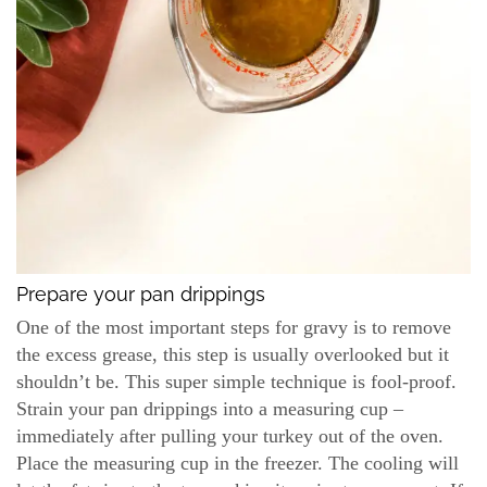
Prepare your pan drippings
One of the most important steps for gravy is to remove
the excess grease, this step is usually overlooked but it
shouldn’t be. This super simple technique is fool-proof.
Strain your pan drippings into a measuring cup –
immediately after pulling your turkey out of the oven.
Place the measuring cup in the freezer. The cooling will