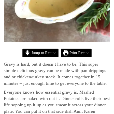
Jump to Recipe
Print Recipe
Gravy is hard, but it doesn’t have to be. This super
simple delicious gravy can be made with pan-drippings
and or chicken/turkey stock. It comes together in 15
minutes – just enough time to get everyone to the table.
Everyone knows how essential gravy is. Mashed
Potatoes are naked with out it. Dinner rolls live their best
life sopping up it up as you smear it across your dinner
plate. You can put it on that side dish Aunt Karen