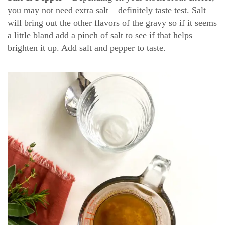
you may not need extra salt – definitely taste test. Salt
will bring out the other flavors of the gravy so if it seems
a little bland add a pinch of salt to see if that helps
brighten it up. Add salt and pepper to taste.