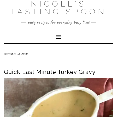
NICOLE'S
Skip
to
TASTING SPOON
content
easy recipes for everyday busy lives
Toggle Navigation
November 23, 2020
Quick Last Minute Turkey Gravy