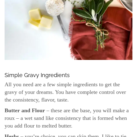
Simple Gravy Ingredients
All you need are a few simple ingredients to get the
gravy of your dreams. You have complete control over
the consistency, flavor, taste.
Butter and Flour
– these are the base, you will make a
roux – a wet sand like consistency that is formed when
you add flour to melted butter.
Herbs –
you’re choice, you can skip them. I like to tie