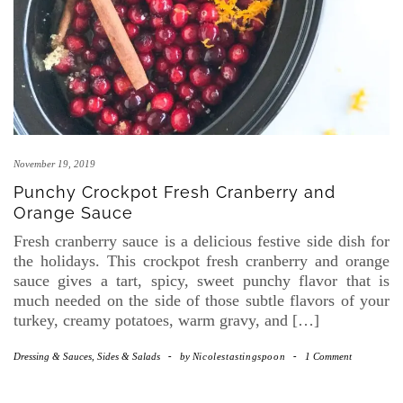
November 19, 2019
Punchy Crockpot Fresh Cranberry and
Orange Sauce
Fresh cranberry sauce is a delicious festive side dish for
the holidays. This crockpot fresh cranberry and orange
sauce gives a tart, spicy, sweet punchy flavor that is
much needed on the side of those subtle flavors of your
turkey, creamy potatoes, warm gravy, and […]
Dressing & Sauces
,
Sides & Salads
-
by
Nicolestastingspoon
-
1 Comment