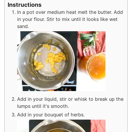
Instructions
In a pot over medium heat melt the butter. Add
in your flour. Stir to mix until it looks like wet
sand.
Add in your liquid, stir or whisk to break up the
lumps until it's smooth.
Add in your bouquet of herbs.