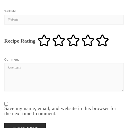
Website
Recipe Rating
Comment
Save my name, email, and website in this browser for
the next time I comment.