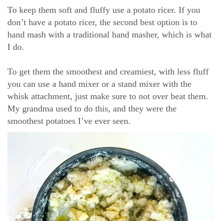
To keep them soft and fluffy use a potato ricer. If you
don’t have a potato ricer, the second best option is to
hand mash with a traditional hand masher, which is what
I do.
To get them the smoothest and creamiest, with less fluff
you can use a hand mixer or a stand mixer with the
whisk attachment, just make sure to not over beat them.
My grandma used to do this, and they were the
smoothest potatoes I’ve ever seen.