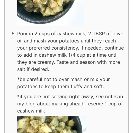
Pour in 2 cups of cashew milk, 2 TBSP of olive
oil and mash your potatoes until they reach
your preferred consistency. If needed, continue
to add in cashew milk 1/4 cup at a time until
they are creamy. Taste and season with more
salt if desired.
*be careful not to over mash or mix your
potatoes to keep them fluffy and soft.
*if you are not serving right away, see notes in
my blog about making ahead, reserve 1 cup of
cashew milk