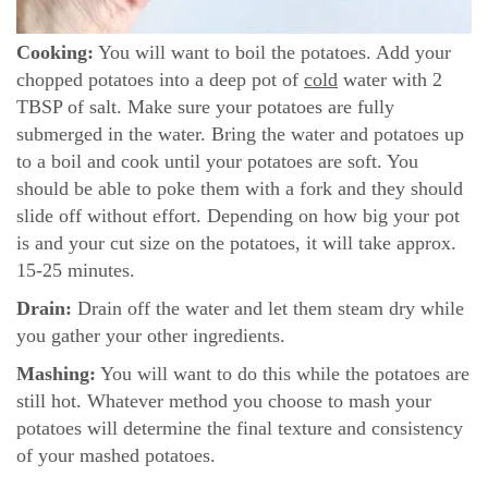
Cooking:
You will want to boil the potatoes. Add your
chopped potatoes into a deep pot of
cold
water with 2
TBSP of salt. Make sure your potatoes are fully
submerged in the water. Bring the water and potatoes up
to a boil and cook until your potatoes are soft. You
should be able to poke them with a fork and they should
slide off without effort. Depending on how big your pot
is and your cut size on the potatoes, it will take approx.
15-25 minutes.
Drain:
Drain off the water and let them steam dry while
you gather your other ingredients.
Mashing:
You will want to do this while the potatoes are
still hot. Whatever method you choose to mash your
potatoes will determine the final texture and consistency
of your mashed potatoes.