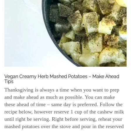
Vegan Creamy Herb Mashed Potatoes – Make Ahead
Tips
Thanksgiving is always a time when you want to prep
and make ahead as much as possible. You can make
these ahead of time – same day is preferred. Follow the
recipe below, however reserve 1 cup of the cashew milk
until right be serving. Right before serving, reheat your
mashed potatoes over the stove and pour in the reserved