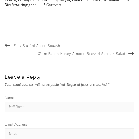
Nicolestastingspoon
-
7 Comments
Easy Stuffed Acorn Squash
Warm Bacon Honey Almond Brussel Sprouts Salad
Leave a Reply
Your email address will not be published.
Required fields are marked
*
Name
Email Address