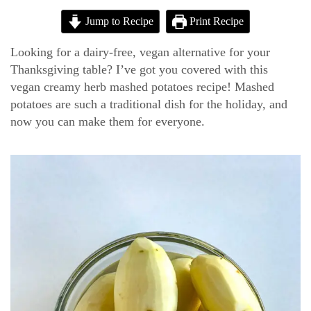
Jump to Recipe
Print Recipe
Looking for a dairy-free, vegan alternative for your
Thanksgiving table? I’ve got you covered with this
vegan creamy herb mashed potatoes recipe! Mashed
potatoes are such a traditional dish for the holiday, and
now you can make them for everyone.