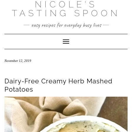
NICOLE'S
Skip
to
TASTING SPOON
content
easy recipes for everyday busy lives
Toggle Navigation
November 12, 2019
Dairy-Free Creamy Herb Mashed
Potatoes