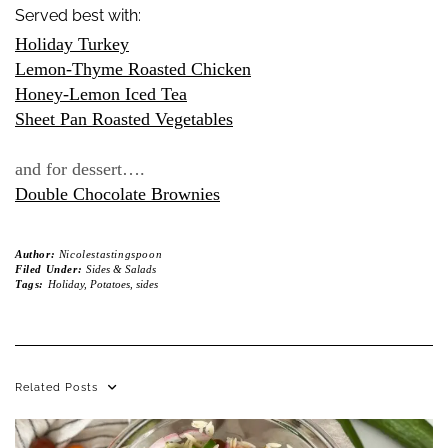
Served best with:
Holiday Turkey
Lemon-Thyme Roasted Chicken
Honey-Lemon Iced Tea
Sheet Pan Roasted Vegetables
and for dessert….
Double Chocolate Brownies
Author:
Nicolestastingspoon
Filed Under:
Sides & Salads
Tags:
Holiday
,
Potatoes
,
sides
Related Posts