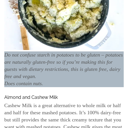
Do not confuse starch in potatoes to be gluten – potatoes
are naturally gluten-free so if you’re making this for
guests with dietary restrictions, this is gluten free, dairy
free and vegan.
Does contain nuts.
Almond and Cashew Milk
Cashew Milk is a great alternative to whole milk or half
and half for these mashed potatoes. It’s 100% dairy-free
but still provides the same thick creamy texture that you
want with mashed potatoes. Cashew milk gives the most