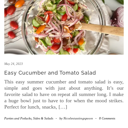
May 24, 2023
Easy Cucumber and Tomato Salad
This easy summer cucumber and tomato salad is easy,
simple and goes with just about anything. It’s our
favorite salad to have on repeat all summer long. I make
a huge bowl just to have to for when the mood strikes.
Perfect for lunch, snacks, […]
Parties and Potlucks
,
Sides & Salads
-
by
Nicolestastingspoon
-
8 Comments