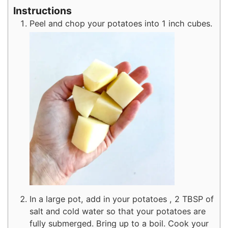
Instructions
Peel and chop your potatoes into 1 inch cubes.
In a large pot, add in your potatoes , 2 TBSP of
salt and cold water so that your potatoes are
fully submerged. Bring up to a boil. Cook your