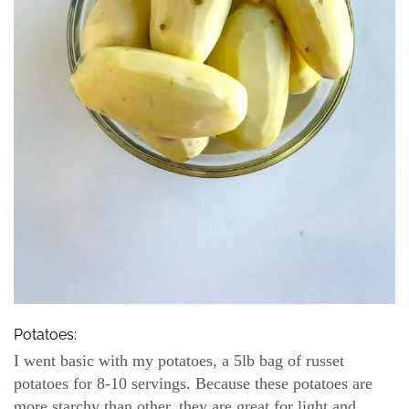
Potatoes:
I went basic with my potatoes, a 5lb bag of russet
potatoes for 8-10 servings. Because these potatoes are
more starchy than other, they are great for light and