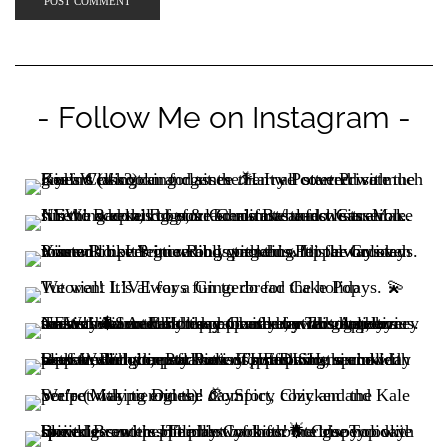
- Follow Me on Instagram -