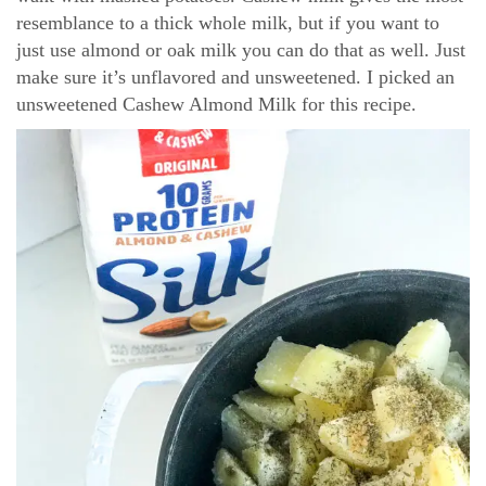
resemblance to a thick whole milk, but if you want to
just use almond or oak milk you can do that as well. Just
make sure it’s unflavored and unsweetened. I picked an
unsweetened Cashew Almond Milk for this recipe.