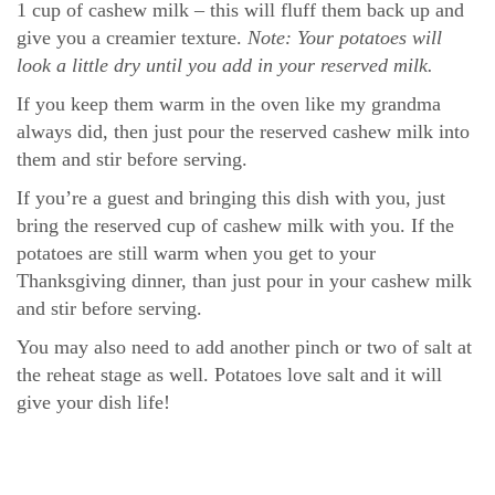
1 cup of cashew milk – this will fluff them back up and
give you a creamier texture.
Note: Your potatoes will
look a little dry until you add in your reserved milk.
If you keep them warm in the oven like my grandma
always did, then just pour the reserved cashew milk into
them and stir before serving.
If you’re a guest and bringing this dish with you, just
bring the reserved cup of cashew milk with you. If the
potatoes are still warm when you get to your
Thanksgiving dinner, than just pour in your cashew milk
and stir before serving.
You may also need to add another pinch or two of salt at
the reheat stage as well. Potatoes love salt and it will
give your dish life!