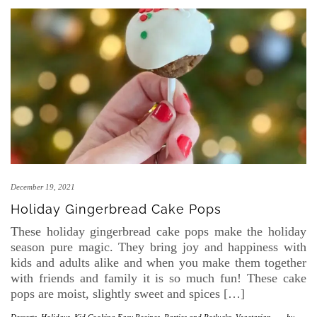
December 19, 2021
Holiday Gingerbread Cake Pops
These holiday gingerbread cake pops make the holiday
season pure magic. They bring joy and happiness with
kids and adults alike and when you make them together
with friends and family it is so much fun! These cake
pops are moist, slightly sweet and spices […]
Desserts
,
Holidays
,
Kid Cooking Easy Recipes
,
Parties and Potlucks
,
Vegetarian
-
by