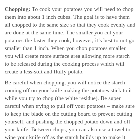
Chopping:
To cook your potatoes you will need to chop
them into about 1 inch cubes. The goal is to have them
all chopped to the same size so that they cook evenly and
are done at the same time. The smaller you cut your
potatoes the faster they cook, however, it’s best to not go
smaller than 1 inch. When you chop potatoes smaller,
you will create more surface area allowing more starch
to be released during the cooking process which will
create a less-soft and fluffy potato.
Be careful when chopping, you will notice the starch
coming off on your knife making the potatoes stick to it
while you try to chop (the white residue). Be super
careful when trying to pull off your potatoes – make sure
to keep the blade on the cutting board to prevent cutting
yourself, and pushing the chopped potato down and off
your knife. Between chops, you can also use a towel to
wipe your knife off as the starch builds up to make it