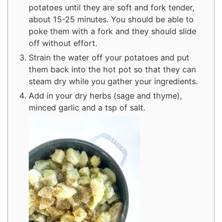
potatoes until they are soft and fork tender,
about 15-25 minutes. You should be able to
poke them with a fork and they should slide
off without effort.
Strain the water off your potatoes and put
them back into the hot pot so that they can
steam dry while you gather your ingredients.
Add in your dry herbs (sage and thyme),
minced garlic and a tsp of salt.