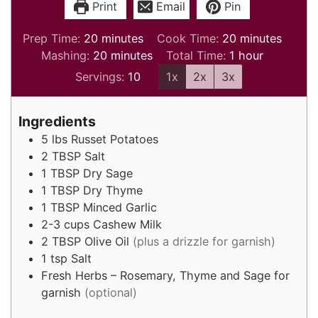
Print
Email
Pin
minutes
minutes
Prep Time:
20
minutes
Cook Time:
20
minutes
minutes
hour
Mashing:
20
minutes
Total Time:
1
hour
Servings:
10
1x
2x
3x
Ingredients
5
lbs
Russet Potatoes
2
TBSP
Salt
1
TBSP
Dry Sage
1
TBSP
Dry Thyme
1
TBSP
Minced Garlic
2-3
cups
Cashew Milk
2
TBSP
Olive Oil
(plus a drizzle for garnish)
1
tsp
Salt
Fresh Herbs – Rosemary, Thyme and Sage for
garnish
(optional)