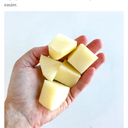
easier.