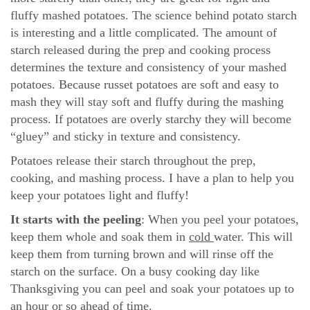
fluffy mashed potatoes. The science behind potato starch
is interesting and a little complicated. The amount of
starch released during the prep and cooking process
determines the texture and consistency of your mashed
potatoes. Because russet potatoes are soft and easy to
mash they will stay soft and fluffy during the mashing
process. If potatoes are overly starchy they will become
“gluey” and sticky in texture and consistency.
Potatoes release their starch throughout the prep,
cooking, and mashing process. I have a plan to help you
keep your potatoes light and fluffy!
It starts with the peeling
: When you peel your potatoes,
keep them whole and soak them in
cold
water. This will
keep them from turning brown and will rinse off the
starch on the surface. On a busy cooking day like
Thanksgiving you can peel and soak your potatoes up to
an hour or so ahead of time.