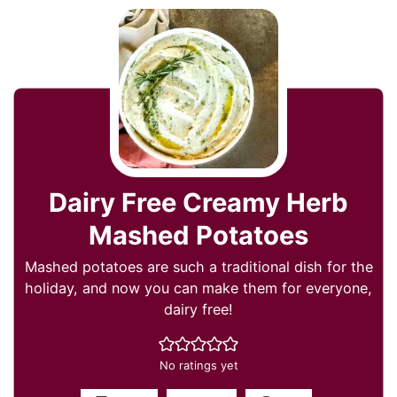
Dairy Free Creamy Herb
Mashed Potatoes
Mashed potatoes are such a traditional dish for the
holiday, and now you can make them for everyone,
dairy free!
No ratings yet