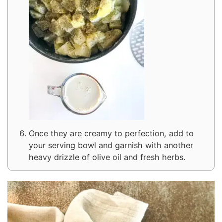
Once they are creamy to perfection, add to
your serving bowl and garnish with another
heavy drizzle of olive oil and fresh herbs.