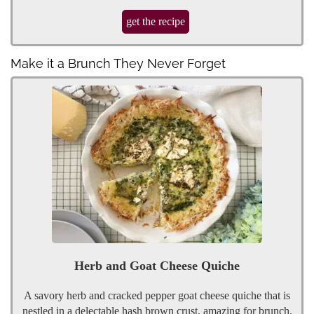
get the recipe
Make it a Brunch They Never Forget
Herb and Goat Cheese Quiche
A savory herb and cracked pepper goat cheese quiche that is
nestled in a delectable hash brown crust, amazing for brunch.