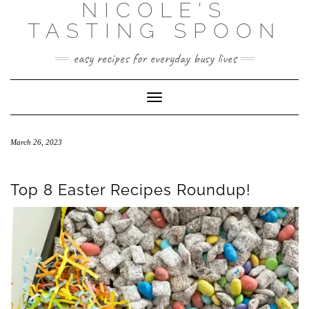
NICOLE'S
Skip
to
TASTING SPOON
content
easy recipes for everyday busy lives
Toggle Navigation
March 26, 2023
Top 8 Easter Recipes Roundup!