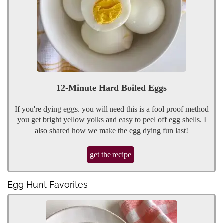
12-Minute Hard Boiled Eggs
If you're dying eggs, you will need this is a fool proof method
you get bright yellow yolks and easy to peel off egg shells. I
also shared how we make the egg dying fun last!
get the recipe
Egg Hunt Favorites