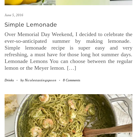
June 5, 2016
Simple Lemonade
Over Memorial Day Weekend, I decided to celebrate the
ever-so-anticipated summer by making lemonade.
Simple lemonade recipe is super easy and very
refreshing, a must have for those long hot summer days.
Lemonade Lemons You can choose between the regular
lemon or the Meyer lemon. […]
Drinks
-
by
Nicolestastingspoon
-
8 Comments