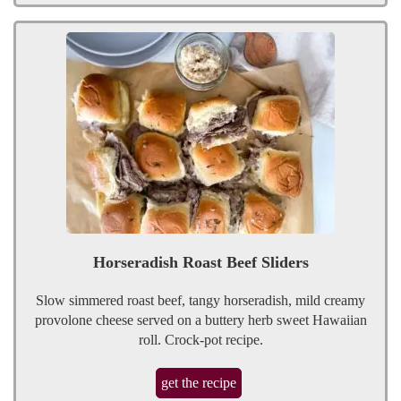
Horseradish Roast Beef Sliders
Slow simmered roast beef, tangy horseradish, mild creamy
provolone cheese served on a buttery herb sweet Hawaiian
roll. Crock-pot recipe.
get the recipe