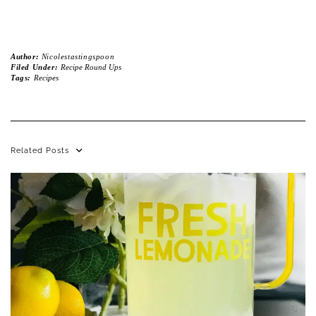
Author:
Nicolestastingspoon
Filed Under:
Recipe Round Ups
Tags:
Recipes
Related Posts