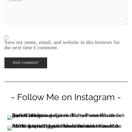
Save my name, email, and website in this browser for
the next time I comment.
- Follow Me on Instagram -