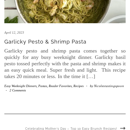
April 12, 2023
Garlicky Pesto & Shrimp Pasta
Garlicky pesto and shrimp pasta comes together so
quickly for any busy weeknight dinner. Garlicky basil
pesto tossed perfectly with the pasta and shrimp makes it
an easy quick meal. Super fresh and light. This recipe
takes 20 minutes or less. In the time it […]
Easy Weeknight Dinners
,
Pastas
,
Reader Favorites
,
Recipes
-
by
Nicolestastingspoon
-
2 Comments
Celebrating Mother’s Day – Top 10 Easy Brunch Recipes!