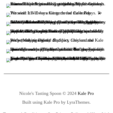
Nicole's Tasting Spoon © 2024
Kale Pro
Built using
Kale Pro
by
LyraThemes
.