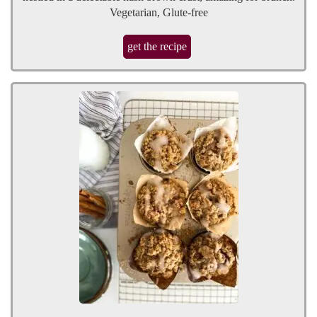
Vegetarian, Glute-free
get the recipe