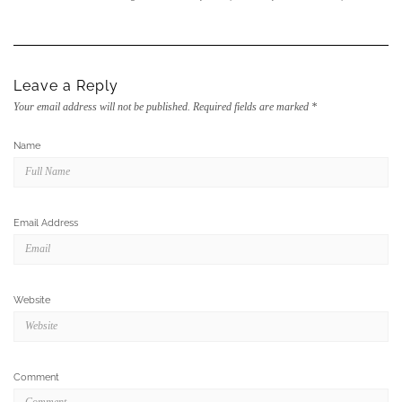
Leave a Reply
Your email address will not be published.
Required fields are marked
*
Name
Email Address
Website
Comment