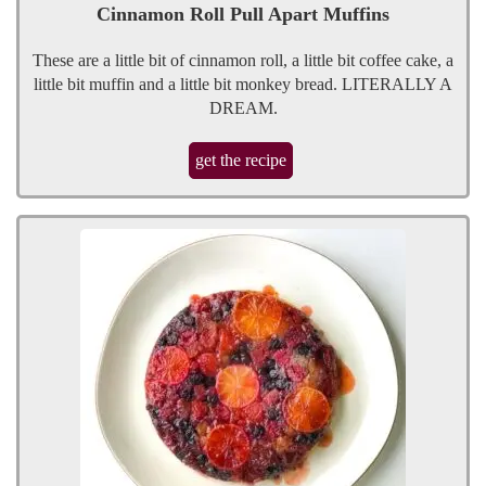
Cinnamon Roll Pull Apart Muffins
These are a little bit of cinnamon roll, a little bit coffee cake, a
little bit muffin and a little bit monkey bread. LITERALLY A
DREAM.
get the recipe