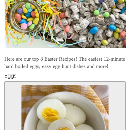
Here are our top 8 Easter Recipes! The easiest 12-minute
hard boiled eggs, easy egg hunt dishes and more!
Eggs