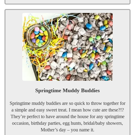
Springtime Muddy Buddies
Springtime muddy buddies are so quick to throw together for
a simple and easy sweet treat. I mean how cute are these?!?
They’re perfect to have around the house for any springtime
occasion, birthday parties, egg hunts, bridal/baby showers,
Mother’s day – you name it.