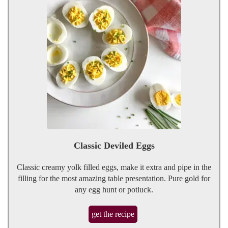
Classic Deviled Eggs
Classic creamy yolk filled eggs, make it extra and pipe in the
filling for the most amazing table presentation. Pure gold for
any egg hunt or potluck.
get the recipe