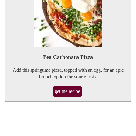
Pea Carbonara Pizza
Add this springtime pizza, topped with an egg, for an epic
brunch option for your guests.
get the recipe