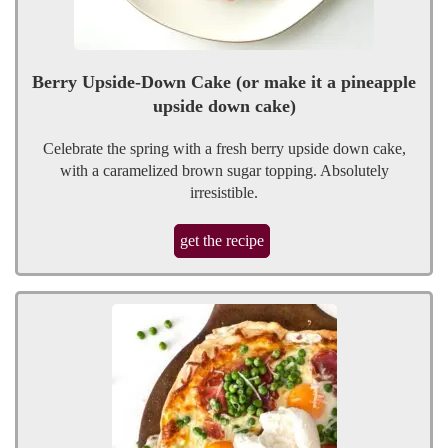
Berry Upside-Down Cake (or make it a pineapple
upside down cake)
Celebrate the spring with a fresh berry upside down cake,
with a caramelized brown sugar topping. Absolutely
irresistible.
get the recipe